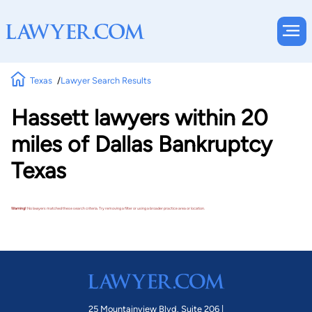
Texas
Lawyer Search Results
Hassett lawyers within 20
miles of Dallas Bankruptcy
Texas
Warning!
No lawyers matched these search criteria. Try removing a filter or using a broader practice area or location.
25 Mountainview Blvd. Suite 206 |