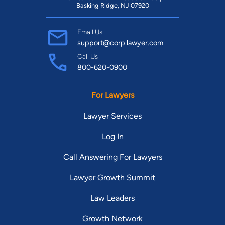
Basking Ridge, NJ 07920
Email Us
support@corp.lawyer.com
Call Us
800-620-0900
For Lawyers
Lawyer Services
Log In
Call Answering For Lawyers
Lawyer Growth Summit
Law Leaders
Growth Network