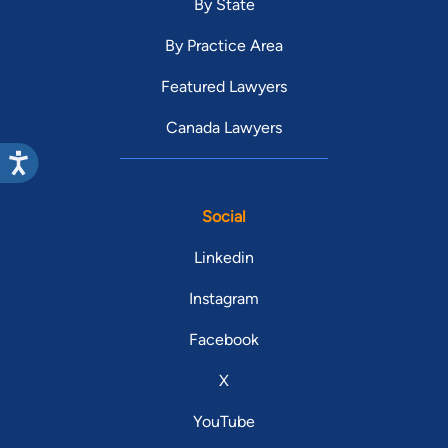
By State
By Practice Area
Featured Lawyers
Canada Lawyers
Social
Linkedin
Instagram
Facebook
X
YouTube