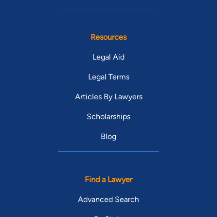
Resources
Legal Aid
Legal Terms
Articles By Lawyers
Scholarships
Blog
Find a Lawyer
Advanced Search