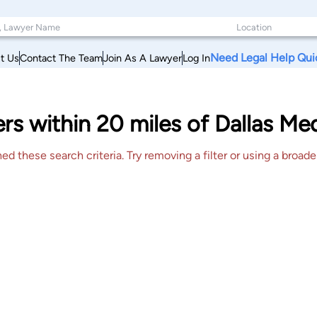
Need Legal Help Qui
t Us
Contact The Team
Join As A Lawyer
Log In
rs within 20 miles of Dallas Me
 these search criteria. Try removing a filter or using a broader