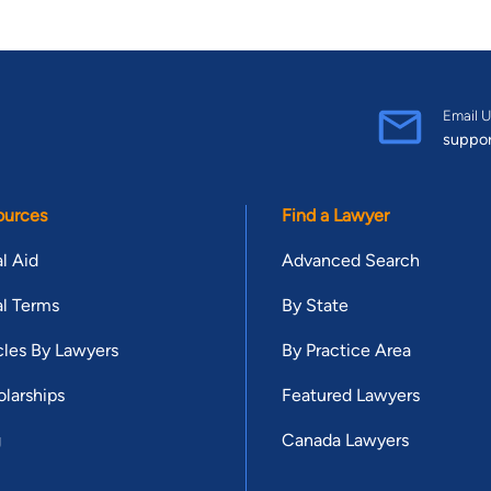
Email U
suppo
ources
Find a Lawyer
l Aid
Advanced Search
l Terms
By State
cles By Lawyers
By Practice Area
larships
Featured Lawyers
g
Canada Lawyers