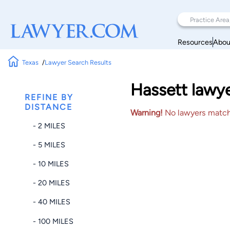
Resources
Abou
Texas
Lawyer Search Results
Hassett lawye
REFINE BY
DISTANCE
Warning!
No lawyers matched
- 2 MILES
- 5 MILES
- 10 MILES
- 20 MILES
- 40 MILES
- 100 MILES