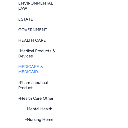
ENVIRONMENTAL
LAW
ESTATE
GOVERNMENT
HEALTH CARE
-Medical Products &
Devices
MEDICARE &
MEDICAID
-Pharmaceutical
Product
-Health Care Other
-Mental Health
-Nursing Home