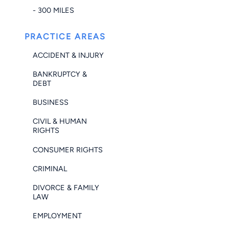
- 300 MILES
PRACTICE AREAS
ACCIDENT & INJURY
BANKRUPTCY &
DEBT
BUSINESS
CIVIL & HUMAN
RIGHTS
CONSUMER RIGHTS
CRIMINAL
DIVORCE & FAMILY
LAW
EMPLOYMENT