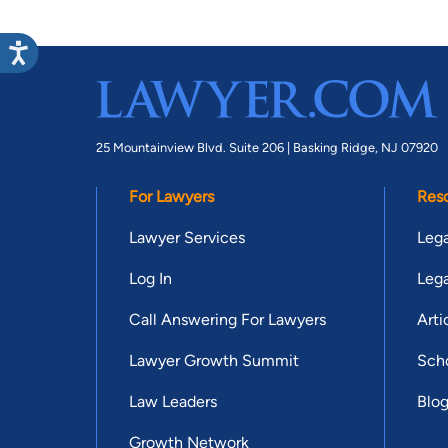
25 Mountainview Blvd. Suite 206 |
Basking Ridge, NJ 07920
For Lawyers
Res
Lawyer Services
Lega
Log In
Lega
Call Answering For Lawyers
Arti
Lawyer Growth Summit
Scho
Law Leaders
Blo
Growth Network