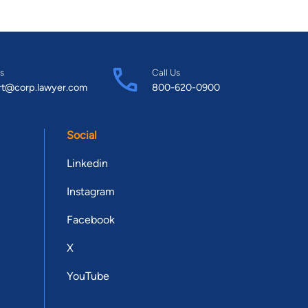
s
Call Us
rt@corp.lawyer.com
800-620-0900
Social
Linkedin
Instagram
Facebook
X
YouTube