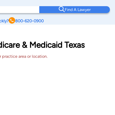
Find A Lawyer
ckly?
800-620-0900
dicare & Medicaid Texas
 practice area or location.