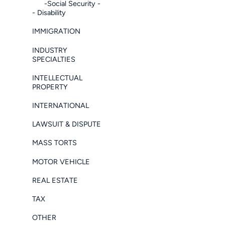
-Social Security -
- Disability
IMMIGRATION
INDUSTRY
SPECIALTIES
INTELLECTUAL
PROPERTY
INTERNATIONAL
LAWSUIT & DISPUTE
MASS TORTS
MOTOR VEHICLE
REAL ESTATE
TAX
OTHER