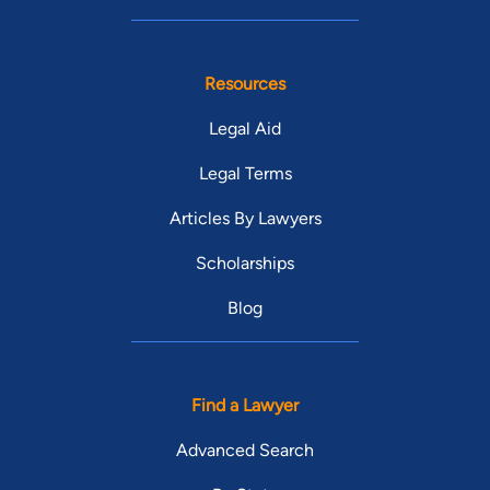
Resources
Legal Aid
Legal Terms
Articles By Lawyers
Scholarships
Blog
Find a Lawyer
Advanced Search