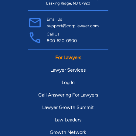
Basking Ridge, NJ 07920
Email Us
support@corp.lawyer.com
Call Us
800-620-0900
For Lawyers
Lawyer Services
Log In
Call Answering For Lawyers
Lawyer Growth Summit
Law Leaders
Growth Network