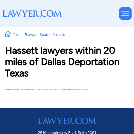
Texas
Lawyer Search Results
Hassett lawyers within 20
miles of Dallas Deportation
Texas
Warning!
No lawyers matched these search criteria. Try removing a filter or using a broader practice area or location.
25 Mountainview Blvd. Suite 206 |