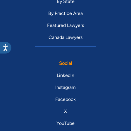
By State
By Practice Area
Featured Lawyers
Canada Lawyers
Social
Linkedin
Instagram
Facebook
X
YouTube