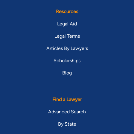
Resources
Legal Aid
Legal Terms
Articles By Lawyers
Scholarships
Blog
Find a Lawyer
Advanced Search
By State