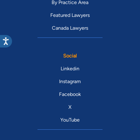
By Practice Area
Featured Lawyers
Canada Lawyers
Social
Linkedin
Instagram
Facebook
X
YouTube