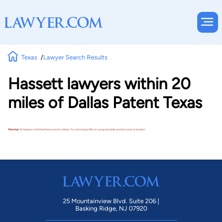
Texas
Lawyer Search Results
Hassett lawyers within 20
miles of Dallas Patent Texas
Warning!
No lawyers matched these search criteria. Try removing a filter or using a broader practice area or location.
25 Mountainview Blvd. Suite 206 |
Basking Ridge, NJ 07920