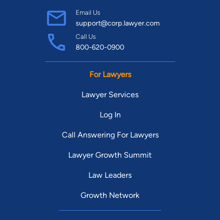
Email Us
support@corp.lawyer.com
Call Us
800-620-0900
For Lawyers
Lawyer Services
Log In
Call Answering For Lawyers
Lawyer Growth Summit
Law Leaders
Growth Network