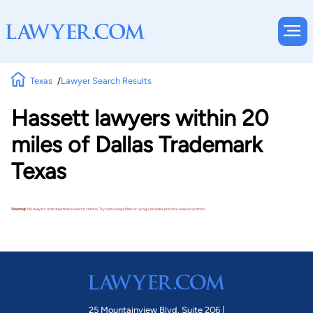
Texas
Lawyer Search Results
Hassett lawyers within 20
miles of Dallas Trademark
Texas
Warning!
No lawyers matched these search criteria. Try removing a filter or using a broader practice area or location.
25 Mountainview Blvd. Suite 206 |