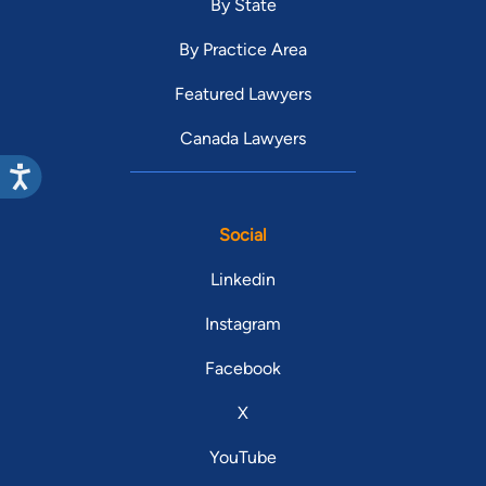
By State
By Practice Area
Featured Lawyers
Canada Lawyers
Social
Linkedin
Instagram
Facebook
X
YouTube