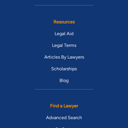
Resources
Legal Aid
Legal Terms
Articles By Lawyers
Scholarships
Blog
Find a Lawyer
Advanced Search