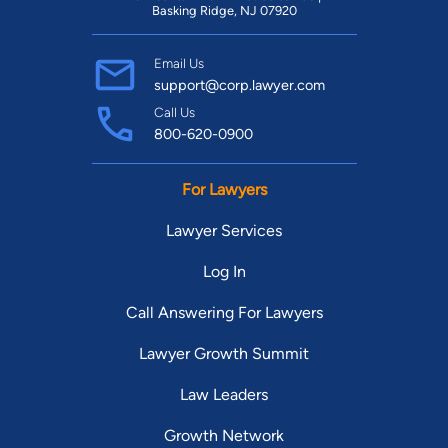
Basking Ridge, NJ 07920
Email Us
support@corp.lawyer.com
Call Us
800-620-0900
For Lawyers
Lawyer Services
Log In
Call Answering For Lawyers
Lawyer Growth Summit
Law Leaders
Growth Network