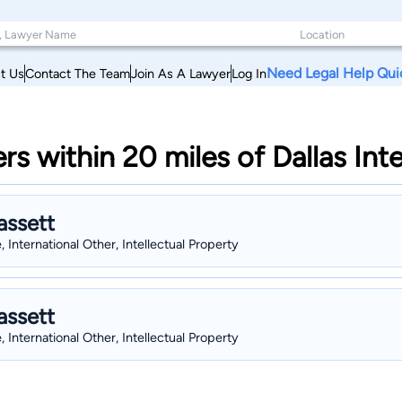
Need Legal Help Qui
t Us
Contact The Team
Join As A Lawyer
Log In
rs within 20 miles of Dallas Int
assett
, International Other, Intellectual Property
assett
, International Other, Intellectual Property