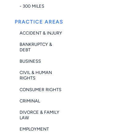
- 300 MILES
PRACTICE AREAS
ACCIDENT & INJURY
BANKRUPTCY &
DEBT
BUSINESS
CIVIL & HUMAN
RIGHTS
CONSUMER RIGHTS
CRIMINAL
DIVORCE & FAMILY
LAW
EMPLOYMENT