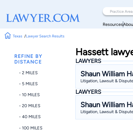
Resources
Abou
Texas
Lawyer Search Results
Hassett lawye
REFINE BY
LAWYERS
DISTANCE
Shaun William H
- 2 MILES
Litigation, Lawsuit & Dispute
- 5 MILES
LAWYERS
- 10 MILES
Shaun William H
- 20 MILES
Litigation, Lawsuit & Dispute
- 40 MILES
- 100 MILES