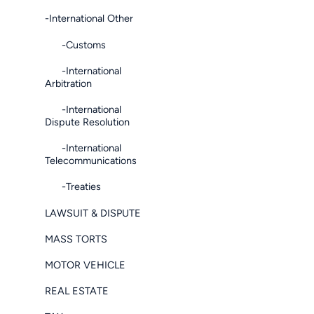
-International Other
-Customs
-International
Arbitration
-International
Dispute Resolution
-International
Telecommunications
-Treaties
LAWSUIT & DISPUTE
MASS TORTS
MOTOR VEHICLE
REAL ESTATE