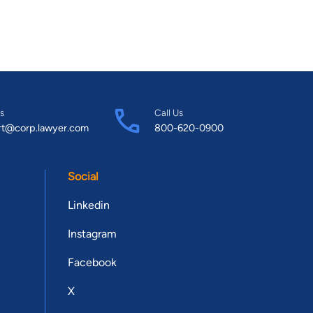
s
Call Us
rt@corp.lawyer.com
800-620-0900
Social
Linkedin
Instagram
Facebook
X