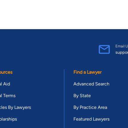
Email U
suppo
ources
Find a Lawyer
l Aid
Advanced Search
l Terms
By State
cles By Lawyers
By Practice Area
larships
Featured Lawyers