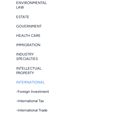
ENVIRONMENTAL
LAW
ESTATE
GOVERNMENT
HEALTH CARE
IMMIGRATION
INDUSTRY
SPECIALTIES
INTELLECTUAL
PROPERTY
INTERNATIONAL
-Foreign Investment
-International Tax
-International Trade