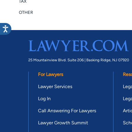
TAX
OTHER
25 Mountainview Blvd. Suite 206 |
Basking Ridge, NJ 07920
For Lawyers
Res
Lawyer Services
Lega
Log In
Lega
Call Answering For Lawyers
Arti
Lawyer Growth Summit
Scho