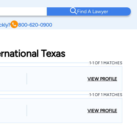
Find A Lawyer
ckly?
800-620-0900
ernational Texas
1-1 OF 1 MATCHES
VIEW PROFILE
1-1 OF 1 MATCHES
VIEW PROFILE