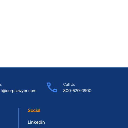
s
Call Us
rt@corp.lawyer.com
800-620-0900
Social
Linkedin