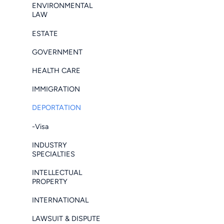
ENVIRONMENTAL
LAW
ESTATE
GOVERNMENT
HEALTH CARE
IMMIGRATION
DEPORTATION
-Visa
INDUSTRY
SPECIALTIES
INTELLECTUAL
PROPERTY
INTERNATIONAL
LAWSUIT & DISPUTE