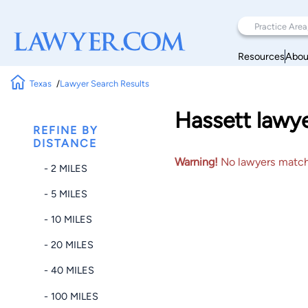
Resources
Abou
Texas
Lawyer Search Results
Hassett lawye
REFINE BY
DISTANCE
Warning!
No lawyers matched
- 2 MILES
- 5 MILES
- 10 MILES
- 20 MILES
- 40 MILES
- 100 MILES