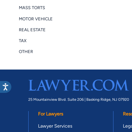
MASS TORTS
MOTOR VEHICLE
REAL ESTATE
TAX
OTHER
25 Mountainview Blvd. Suite 206 |
Basking Ridge, NJ 07920
For Lawyers
Res
Lawyer Services
Lega