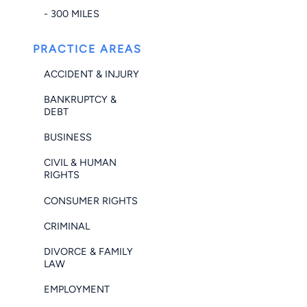
- 300 MILES
PRACTICE AREAS
ACCIDENT & INJURY
BANKRUPTCY &
DEBT
BUSINESS
CIVIL & HUMAN
RIGHTS
CONSUMER RIGHTS
CRIMINAL
DIVORCE & FAMILY
LAW
EMPLOYMENT