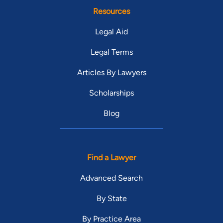
Resources
Legal Aid
Legal Terms
Articles By Lawyers
Scholarships
Blog
Find a Lawyer
Advanced Search
By State
By Practice Area