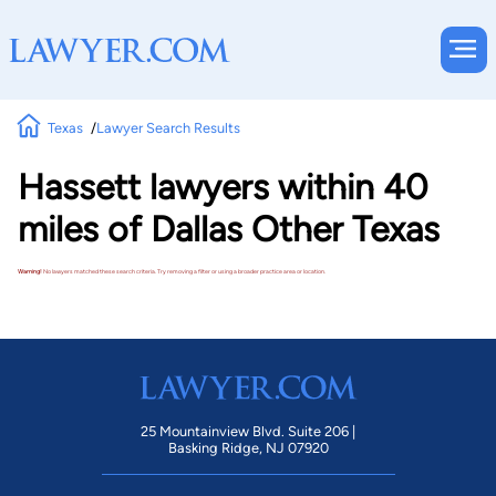
Texas
Lawyer Search Results
Hassett lawyers within 40
miles of Dallas Other Texas
Warning!
No lawyers matched these search criteria. Try removing a filter or using a broader practice area or location.
25 Mountainview Blvd. Suite 206 |
Basking Ridge, NJ 07920