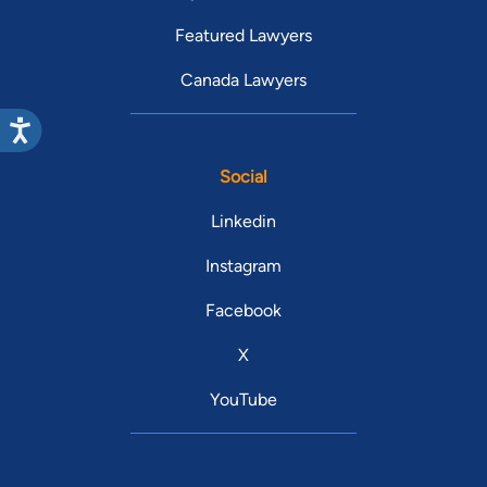
Featured Lawyers
Canada Lawyers
Social
Linkedin
Instagram
Facebook
X
YouTube