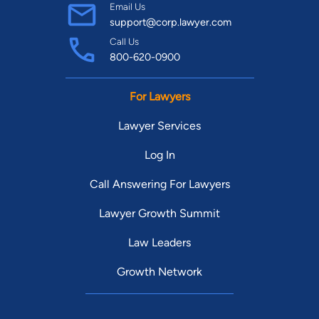
Email Us
support@corp.lawyer.com
Call Us
800-620-0900
For Lawyers
Lawyer Services
Log In
Call Answering For Lawyers
Lawyer Growth Summit
Law Leaders
Growth Network