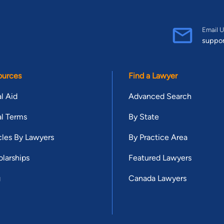
Email U
suppo
ources
Find a Lawyer
l Aid
Advanced Search
l Terms
By State
cles By Lawyers
By Practice Area
larships
Featured Lawyers
g
Canada Lawyers