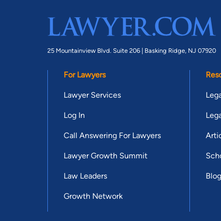
25 Mountainview Blvd. Suite 206 |
Basking Ridge, NJ 07920
For Lawyers
Res
Lawyer Services
Lega
Log In
Lega
Call Answering For Lawyers
Arti
Lawyer Growth Summit
Scho
Law Leaders
Blo
Growth Network