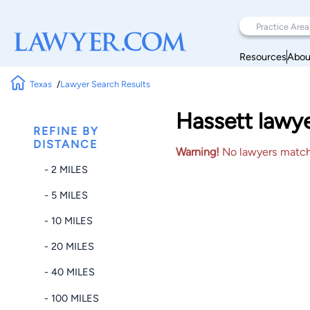
Resources
Abou
Texas
Lawyer Search Results
Hassett lawye
REFINE BY
DISTANCE
Warning!
No lawyers matched
- 2 MILES
- 5 MILES
- 10 MILES
- 20 MILES
- 40 MILES
- 100 MILES