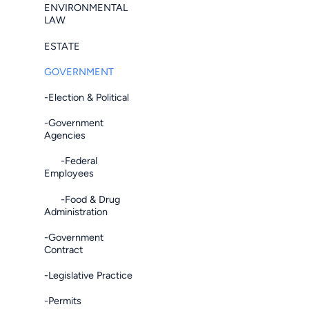
ENVIRONMENTAL
LAW
ESTATE
GOVERNMENT
-Election & Political
-Government
Agencies
-Federal
Employees
-Food & Drug
Administration
-Government
Contract
-Legislative Practice
-Permits