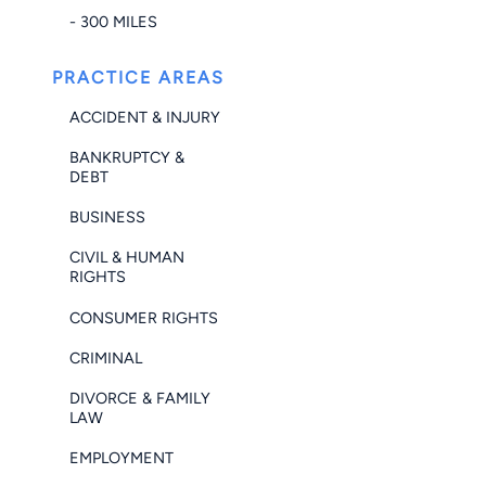
- 300 MILES
PRACTICE AREAS
ACCIDENT & INJURY
BANKRUPTCY &
DEBT
BUSINESS
CIVIL & HUMAN
RIGHTS
CONSUMER RIGHTS
CRIMINAL
DIVORCE & FAMILY
LAW
EMPLOYMENT