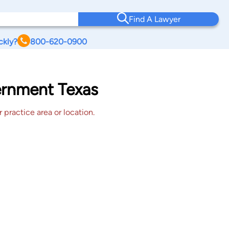
Find A Lawyer
ckly?
800-620-0900
vernment Texas
 practice area or location.