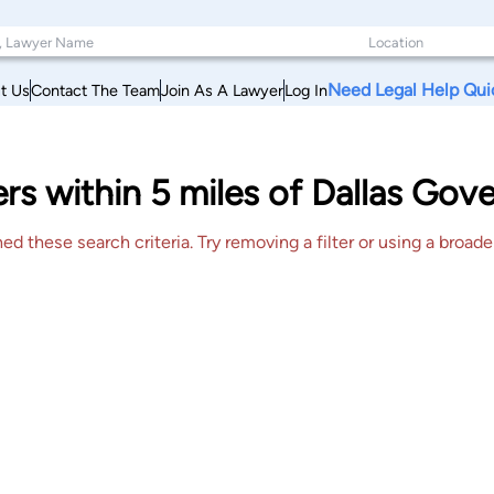
Need Legal Help Qui
t Us
Contact The Team
Join As A Lawyer
Log In
rs within 5 miles of Dallas Go
 these search criteria. Try removing a filter or using a broader