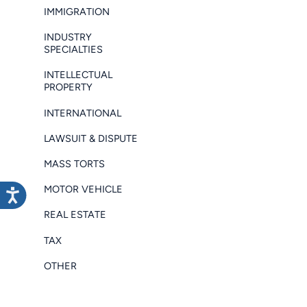
IMMIGRATION
INDUSTRY
SPECIALTIES
INTELLECTUAL
PROPERTY
INTERNATIONAL
LAWSUIT & DISPUTE
MASS TORTS
MOTOR VEHICLE
REAL ESTATE
TAX
OTHER