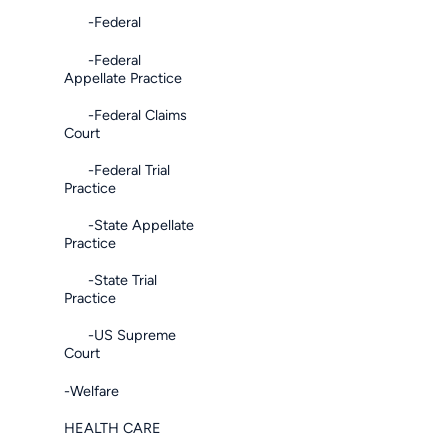
-Federal
-Federal
Appellate Practice
-Federal Claims
Court
-Federal Trial
Practice
-State Appellate
Practice
-State Trial
Practice
-US Supreme
Court
-Welfare
HEALTH CARE