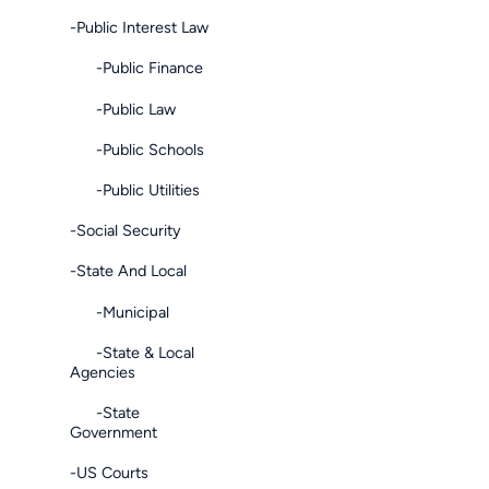
-Public Interest Law
-Public Finance
-Public Law
-Public Schools
-Public Utilities
-Social Security
-State And Local
-Municipal
-State & Local
Agencies
-State
Government
-US Courts