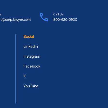
s
Call Us
rt@corp.lawyer.com
800-620-0900
Social
Linkedin
Instagram
Facebook
X
YouTube