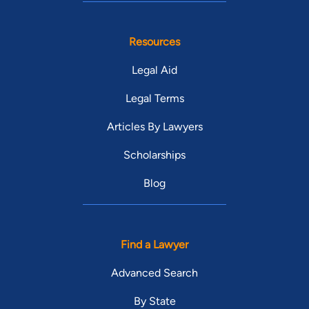
Resources
Legal Aid
Legal Terms
Articles By Lawyers
Scholarships
Blog
Find a Lawyer
Advanced Search
By State