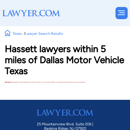
Texas
Lawyer Search Results
Hassett lawyers within 5
miles of Dallas Motor Vehicle
Texas
Warning!
No lawyers matched these search criteria. Try removing a filter or using a broader practice area or location.
25 Mountainview Blvd. Suite 206 |
Basking Ridge, NJ 07920