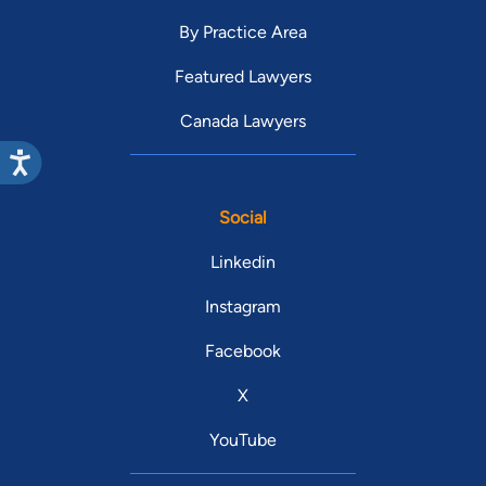
By Practice Area
Featured Lawyers
Canada Lawyers
Social
Linkedin
Instagram
Facebook
X
YouTube