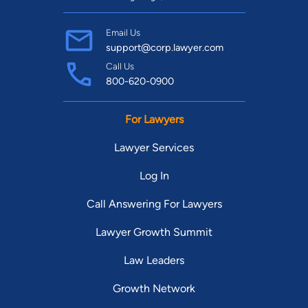
Email Us
support@corp.lawyer.com
Call Us
800-620-0900
For Lawyers
Lawyer Services
Log In
Call Answering For Lawyers
Lawyer Growth Summit
Law Leaders
Growth Network