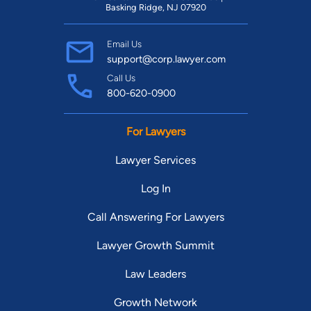
Basking Ridge, NJ 07920
Email Us
support@corp.lawyer.com
Call Us
800-620-0900
For Lawyers
Lawyer Services
Log In
Call Answering For Lawyers
Lawyer Growth Summit
Law Leaders
Growth Network