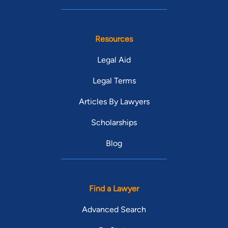
Resources
Legal Aid
Legal Terms
Articles By Lawyers
Scholarships
Blog
Find a Lawyer
Advanced Search