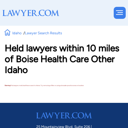
Idaho
Lawyer Search Results
Held lawyers within 10 miles
of Boise Health Care Other
Idaho
Warning!
No lawyers matched these search criteria. Try removing a filter or using a broader practice area or location.
25 Mountainview Blvd. Suite 206 |