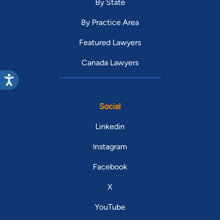
By State
By Practice Area
Featured Lawyers
Canada Lawyers
Social
Linkedin
Instagram
Facebook
X
YouTube