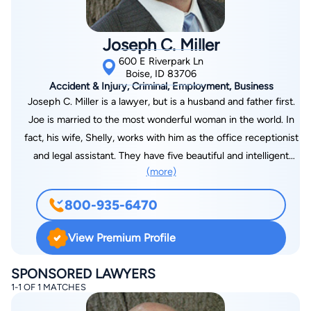
Joseph C. Miller
600 E Riverpark Ln
Boise, ID 83706
Accident & Injury, Criminal, Employment, Business
Joseph C. Miller is a lawyer, but is a husband and father first.
Joe is married to the most wonderful woman in the world. In
fact, his wife, Shelly, works with him as the office receptionist
and legal assistant. They have five beautiful and intelligent
(more)
daughters, ages 21 to 15. They love to do things as a family,
especially hiking, rollerblading, camping, and boating. His
800-935-6470
hobbies include reading, working around the house,
snowboarding, waterskiing, and spending time with his wife
View Premium Profile
and kids. They love movies and music and all things creative
and artistic. Joe is an Idaho native, born in Coeur d’Alene,
SPONSORED LAWYERS
Idaho, and raised in Boise. He attended Boise State University
1-1 OF 1 MATCHES
where he and Shelly met. He earned a Bachelor of Arts