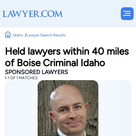
Idaho
Lawyer Search Results
Held lawyers within 40 miles
of Boise Criminal Idaho
SPONSORED LAWYERS
1-1 OF 1 MATCHES