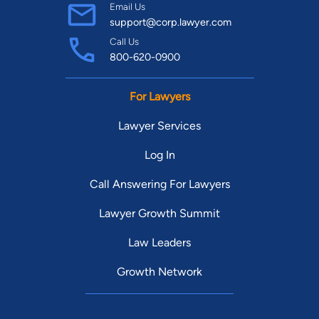
Email Us
support@corp.lawyer.com
Call Us
800-620-0900
For Lawyers
Lawyer Services
Log In
Call Answering For Lawyers
Lawyer Growth Summit
Law Leaders
Growth Network