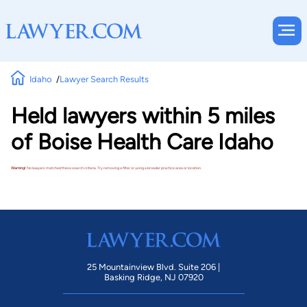
Idaho
Lawyer Search Results
Held lawyers within 5 miles
of Boise Health Care Idaho
Warning!
No lawyers matched these search criteria. Try removing a filter or using a broader practice area or location.
25 Mountainview Blvd. Suite 206 |
Basking Ridge, NJ 07920