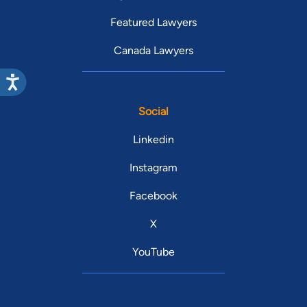
Featured Lawyers
Canada Lawyers
Social
Linkedin
Instagram
Facebook
X
YouTube