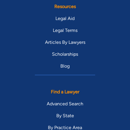
Resources
Legal Aid
Legal Terms
Articles By Lawyers
Scholarships
Blog
Find a Lawyer
Advanced Search
By State
By Practice Area