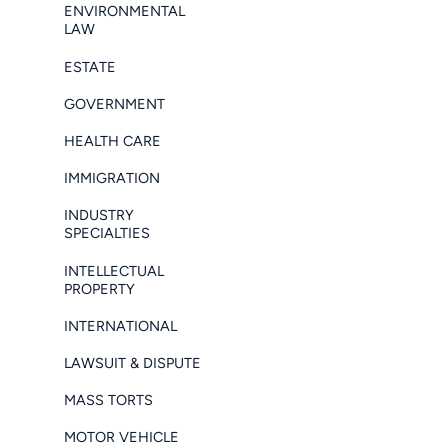
ENVIRONMENTAL
LAW
ESTATE
GOVERNMENT
HEALTH CARE
IMMIGRATION
INDUSTRY
SPECIALTIES
INTELLECTUAL
PROPERTY
INTERNATIONAL
LAWSUIT & DISPUTE
MASS TORTS
MOTOR VEHICLE