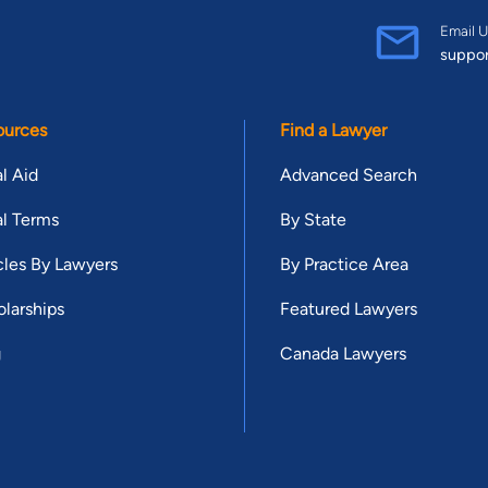
Email U
suppo
ources
Find a Lawyer
l Aid
Advanced Search
l Terms
By State
cles By Lawyers
By Practice Area
larships
Featured Lawyers
g
Canada Lawyers