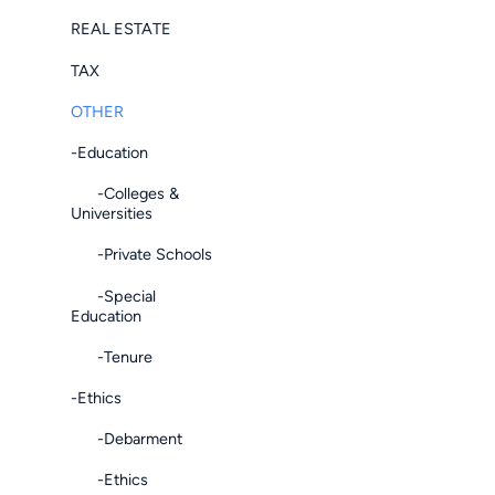
REAL ESTATE
TAX
OTHER
-Education
-Colleges &
Universities
-Private Schools
-Special
Education
-Tenure
-Ethics
-Debarment
-Ethics