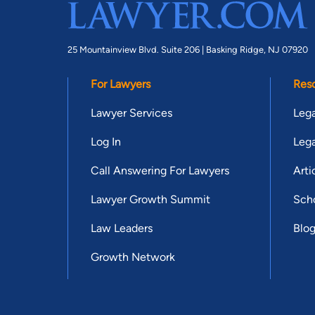
25 Mountainview Blvd. Suite 206 |
Basking Ridge, NJ 07920
For Lawyers
Res
Lawyer Services
Lega
Log In
Lega
Call Answering For Lawyers
Arti
Lawyer Growth Summit
Scho
Law Leaders
Blo
Growth Network