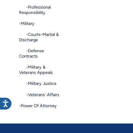
-Professional
Responsibility
-Military
-Courts-Martial &
Discharge
-Defense
Contracts
-Military &
Veterans Appeals
-Military Justice
-Veterans' Affairs
-Power Of Attorney