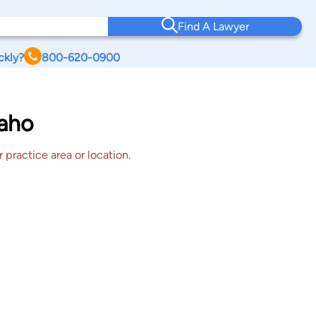
Find A Lawyer
ckly?
800-620-0900
daho
 practice area or location.