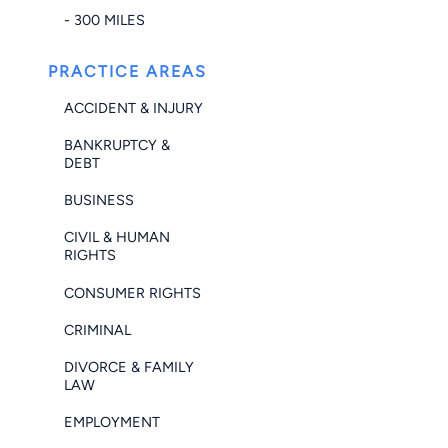
- 300 MILES
PRACTICE AREAS
ACCIDENT & INJURY
BANKRUPTCY &
DEBT
BUSINESS
CIVIL & HUMAN
RIGHTS
CONSUMER RIGHTS
CRIMINAL
DIVORCE & FAMILY
LAW
EMPLOYMENT