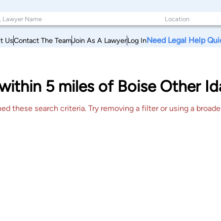
Need Legal Help Qui
t Us
Contact The Team
Join As A Lawyer
Log In
within 5 miles of Boise Other I
 these search criteria. Try removing a filter or using a broader