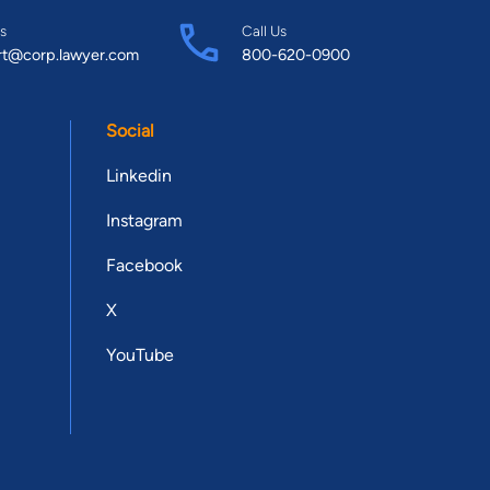
s
Call Us
rt@corp.lawyer.com
800-620-0900
Social
Linkedin
Instagram
Facebook
X
YouTube