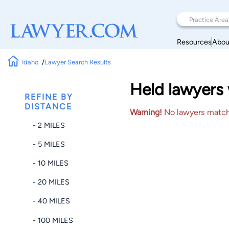
Resources
Abou
Idaho
Lawyer Search Results
Held lawyers 
REFINE BY
DISTANCE
Warning!
No lawyers matched
- 2 MILES
- 5 MILES
- 10 MILES
- 20 MILES
- 40 MILES
- 100 MILES