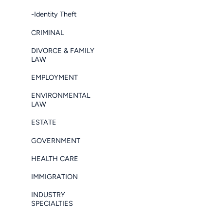
-Identity Theft
CRIMINAL
DIVORCE & FAMILY
LAW
EMPLOYMENT
ENVIRONMENTAL
LAW
ESTATE
GOVERNMENT
HEALTH CARE
IMMIGRATION
INDUSTRY
SPECIALTIES