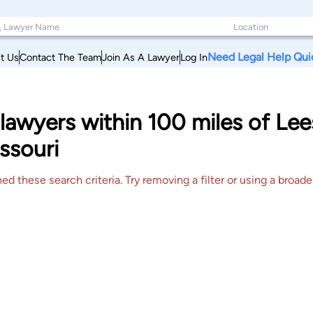
Need Legal Help Qui
t Us
Contact The Team
Join As A Lawyer
Log In
lawyers within 100 miles of L
ssouri
 these search criteria. Try removing a filter or using a broader