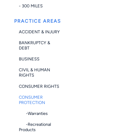
- 300 MILES
PRACTICE AREAS
ACCIDENT & INJURY
BANKRUPTCY &
DEBT
BUSINESS
CIVIL & HUMAN
RIGHTS
CONSUMER RIGHTS
CONSUMER
PROTECTION
-Warranties
-Recreational
Products