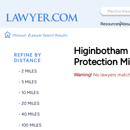
Resources
Abou
Missouri
Lawyer Search Results
Higinbotham 
REFINE BY
Protection Mi
DISTANCE
- 2 MILES
Warning!
No lawyers matched
- 5 MILES
- 10 MILES
- 20 MILES
- 40 MILES
- 100 MILES