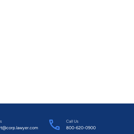
s
Call Us
rt@corp.lawyer.com
800-620-0900