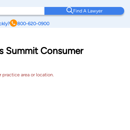
Find A Lawyer
ckly?
800-620-0900
ees Summit Consumer
 practice area or location.