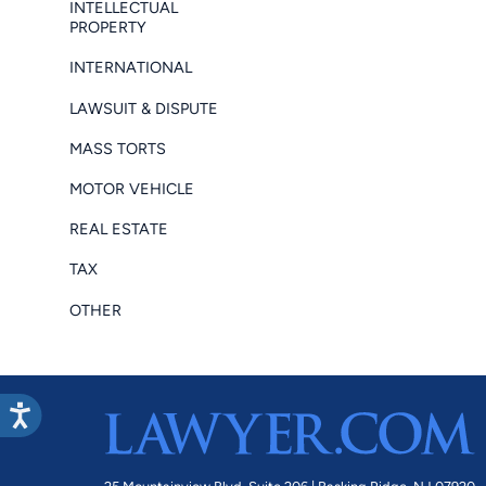
INTELLECTUAL
PROPERTY
INTERNATIONAL
LAWSUIT & DISPUTE
MASS TORTS
MOTOR VEHICLE
REAL ESTATE
TAX
OTHER