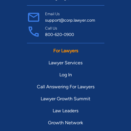
Email Us
support@corp.lawyer.com
Call Us
800-620-0900
For Lawyers
Lawyer Services
Log In
Call Answering For Lawyers
Lawyer Growth Summit
Law Leaders
Growth Network