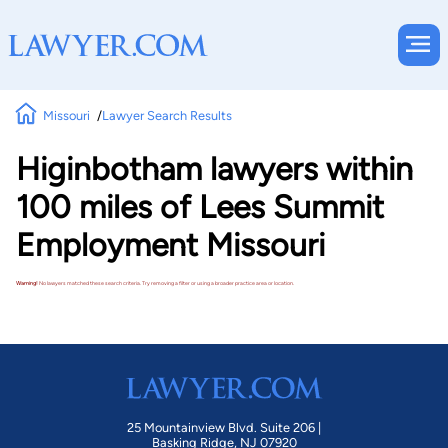
Missouri
Lawyer Search Results
Higinbotham lawyers within
100 miles of Lees Summit
Employment Missouri
Warning!
No lawyers matched these search criteria. Try removing a filter or using a broader practice area or location.
25 Mountainview Blvd. Suite 206 |
Basking Ridge, NJ 07920