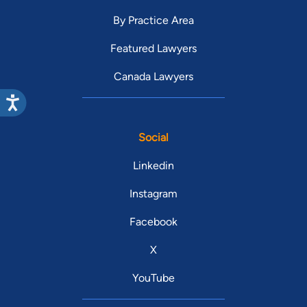
By Practice Area
Featured Lawyers
Canada Lawyers
Social
Linkedin
Instagram
Facebook
X
YouTube