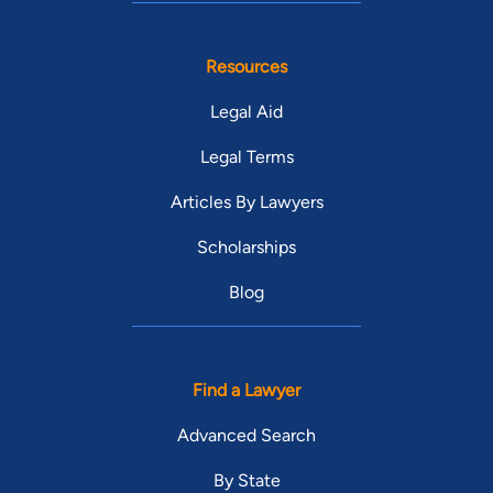
Resources
Legal Aid
Legal Terms
Articles By Lawyers
Scholarships
Blog
Find a Lawyer
Advanced Search
By State