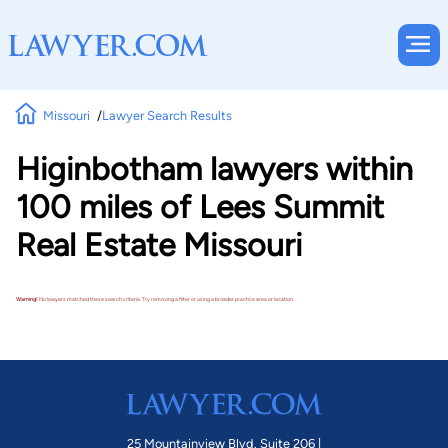
Missouri
Lawyer Search Results
Higinbotham lawyers within
100 miles of Lees Summit
Real Estate Missouri
Warning!
No lawyers matched these search criteria. Try removing a filter or using a broader practice area or location.
25 Mountainview Blvd. Suite 206 |