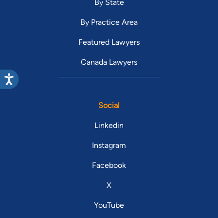
By State
By Practice Area
Featured Lawyers
Canada Lawyers
Social
Linkedin
Instagram
Facebook
X
YouTube