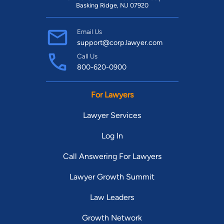
Basking Ridge, NJ 07920
Email Us
support@corp.lawyer.com
Call Us
800-620-0900
For Lawyers
Lawyer Services
Log In
Call Answering For Lawyers
Lawyer Growth Summit
Law Leaders
Growth Network