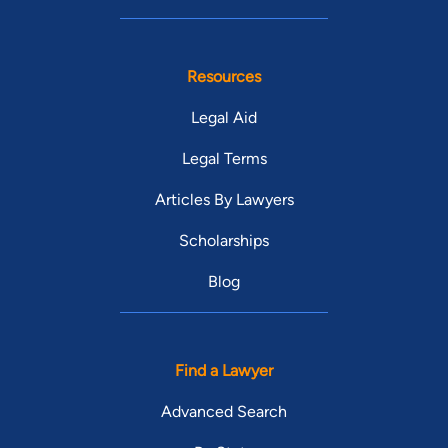
Resources
Legal Aid
Legal Terms
Articles By Lawyers
Scholarships
Blog
Find a Lawyer
Advanced Search