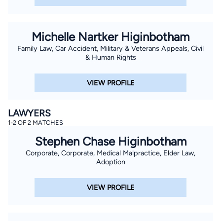
Michelle Nartker Higinbotham
Family Law, Car Accident, Military & Veterans Appeals, Civil
& Human Rights
VIEW PROFILE
LAWYERS
1-2 OF 2 MATCHES
Stephen Chase Higinbotham
Corporate, Corporate, Medical Malpractice, Elder Law,
Adoption
VIEW PROFILE