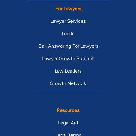
For Lawyers
Lawyer Services
Log In
Call Answering For Lawyers
Lawyer Growth Summit
Law Leaders
Growth Network
Resources
Legal Aid
Legal Terms