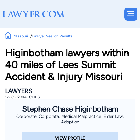
Missouri
Lawyer Search Results
Higinbotham lawyers within
40 miles of Lees Summit
Accident & Injury Missouri
LAWYERS
1-2 OF 2 MATCHES
Stephen Chase Higinbotham
Corporate, Corporate, Medical Malpractice, Elder Law,
Adoption
VIEW PROFILE