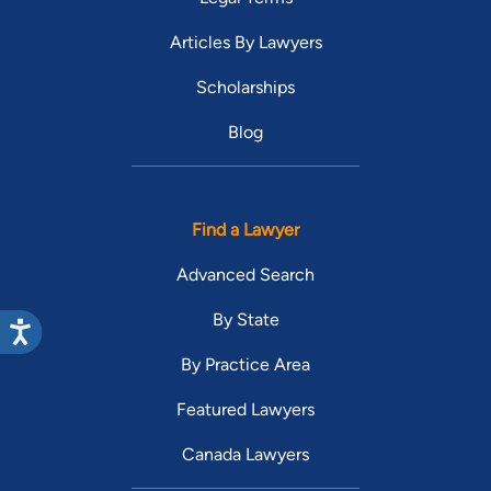
Articles By Lawyers
Scholarships
Blog
Find a Lawyer
Advanced Search
By State
By Practice Area
Featured Lawyers
Canada Lawyers