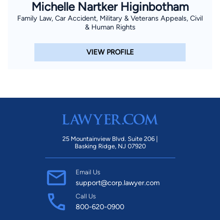
Michelle Nartker Higinbotham
Family Law, Car Accident, Military & Veterans Appeals, Civil
& Human Rights
VIEW PROFILE
25 Mountainview Blvd. Suite 206 |
Basking Ridge, NJ 07920
Email Us
support@corp.lawyer.com
Call Us
800-620-0900