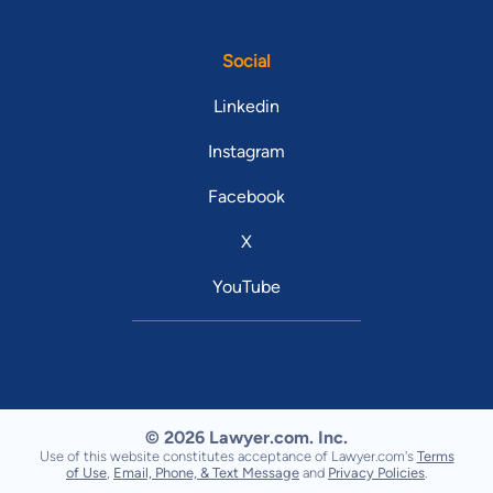
Social
Linkedin
Instagram
Facebook
X
YouTube
© 2026 Lawyer.com. Inc.
Use of this website constitutes acceptance of Lawyer.com's
Terms
of Use
,
Email, Phone, & Text Message
and
Privacy Policies
.