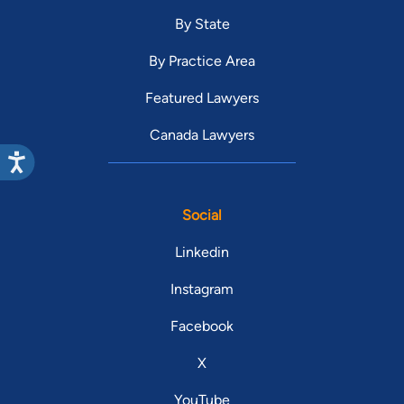
By State
By Practice Area
Featured Lawyers
Canada Lawyers
Social
Linkedin
Instagram
Facebook
X
YouTube