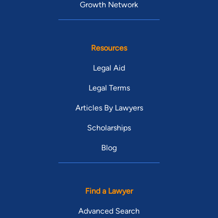
Growth Network
Resources
Legal Aid
Legal Terms
Articles By Lawyers
Scholarships
Blog
Find a Lawyer
Advanced Search