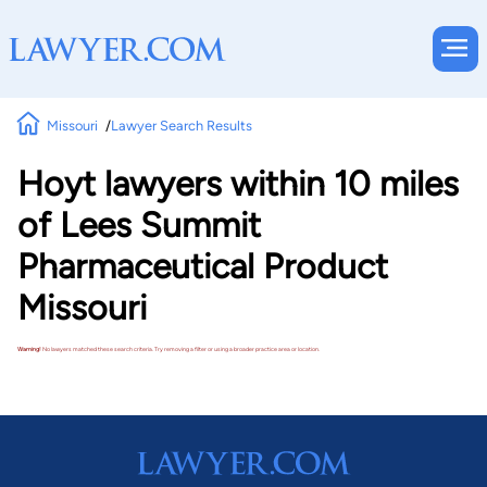
Missouri
Lawyer Search Results
Hoyt lawyers within 10 miles
of Lees Summit
Pharmaceutical Product
Missouri
Warning!
No lawyers matched these search criteria. Try removing a filter or using a broader practice area or location.