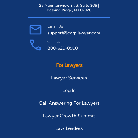
25 Mountainview Blvd. Suite 206 |
Basking Ridge, NJ 07920
Email Us
support@corp.lawyer.com
Call Us
800-620-0900
For Lawyers
Lawyer Services
Log In
Call Answering For Lawyers
Lawyer Growth Summit
Law Leaders