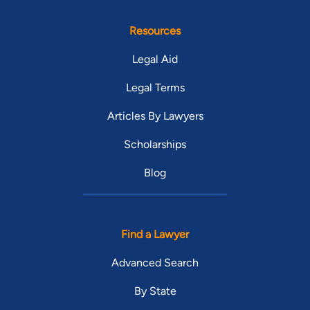
Resources
Legal Aid
Legal Terms
Articles By Lawyers
Scholarships
Blog
Find a Lawyer
Advanced Search
By State