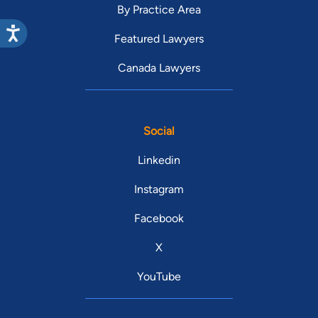
By Practice Area
Featured Lawyers
Canada Lawyers
Social
Linkedin
Instagram
Facebook
X
YouTube