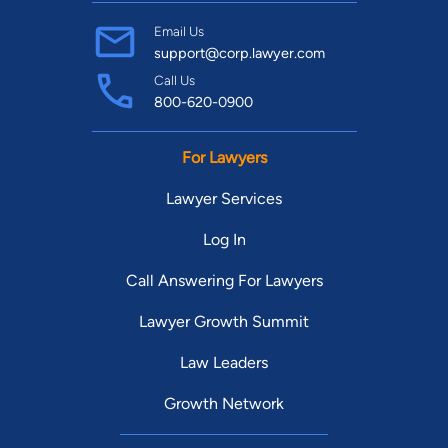
Email Us
support@corp.lawyer.com
Call Us
800-620-0900
For Lawyers
Lawyer Services
Log In
Call Answering For Lawyers
Lawyer Growth Summit
Law Leaders
Growth Network