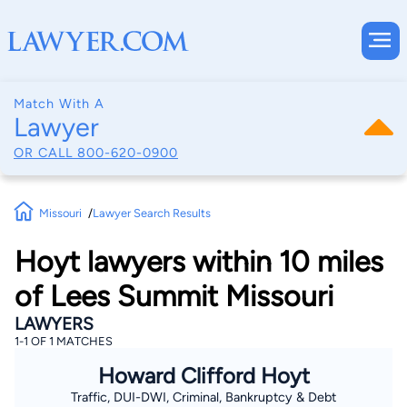
Match With A
Lawyer
OR CALL
800-620-0900
Missouri
Lawyer Search Results
Hoyt lawyers within 10 miles
of Lees Summit Missouri
LAWYERS
1-1 OF 1 MATCHES
Howard Clifford Hoyt
Traffic, DUI-DWI, Criminal, Bankruptcy & Debt