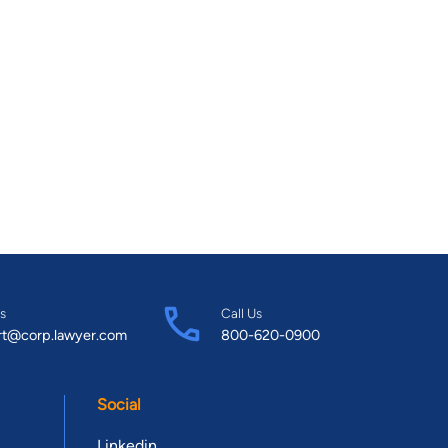
s
Call Us
rt@corp.lawyer.com
800-620-0900
Social
Linkedin