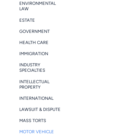
ENVIRONMENTAL
LAW
ESTATE
GOVERNMENT
HEALTH CARE
IMMIGRATION
INDUSTRY
SPECIALTIES
INTELLECTUAL
PROPERTY
INTERNATIONAL
LAWSUIT & DISPUTE
MASS TORTS
MOTOR VEHICLE