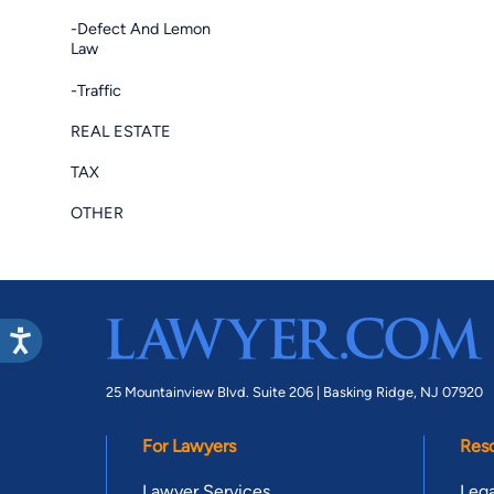
-Defect And Lemon
Law
-Traffic
REAL ESTATE
TAX
OTHER
25 Mountainview Blvd. Suite 206 |
Basking Ridge, NJ 07920
For Lawyers
Res
Lawyer Services
Lega