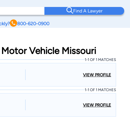
Find A Lawyer
ckly?
800-620-0900
 Motor Vehicle Missouri
1-1 OF 1 MATCHES
VIEW PROFILE
1-1 OF 1 MATCHES
VIEW PROFILE