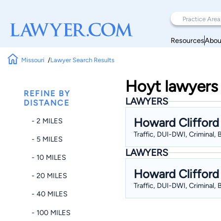
Resources
Abou
Missouri
Lawyer Search Results
Hoyt lawyers 
REFINE BY
LAWYERS
DISTANCE
Howard Clifford
- 2 MILES
Traffic, DUI-DWI, Criminal,
- 5 MILES
LAWYERS
- 10 MILES
Howard Clifford
- 20 MILES
Traffic, DUI-DWI, Criminal,
- 40 MILES
- 100 MILES