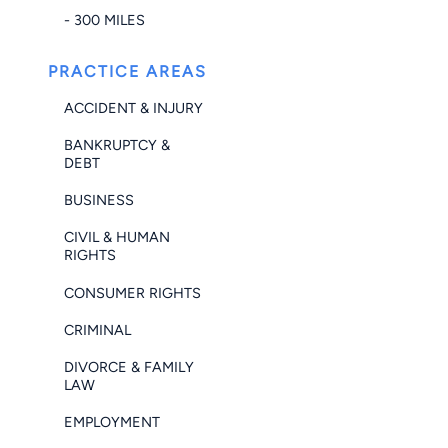
- 300 MILES
PRACTICE AREAS
ACCIDENT & INJURY
BANKRUPTCY &
DEBT
BUSINESS
CIVIL & HUMAN
RIGHTS
CONSUMER RIGHTS
CRIMINAL
DIVORCE & FAMILY
LAW
EMPLOYMENT