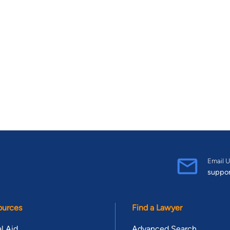
Email U
suppo
ources
Find a Lawyer
l Aid
Advanced Search