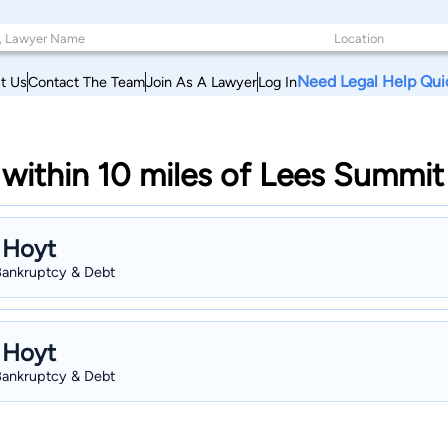
Need Legal Help Qui
t Us
Contact The Team
Join As A Lawyer
Log In
within 10 miles of Lees Summit
 Hoyt
 Bankruptcy & Debt
 Hoyt
 Bankruptcy & Debt