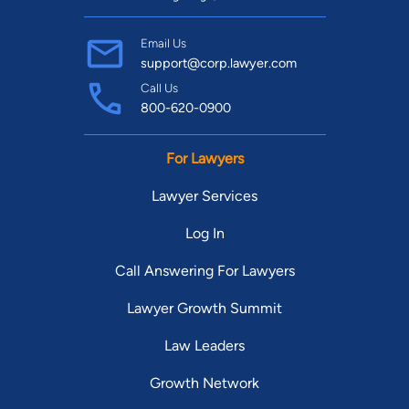
Email Us
support@corp.lawyer.com
Call Us
800-620-0900
For Lawyers
Lawyer Services
Log In
Call Answering For Lawyers
Lawyer Growth Summit
Law Leaders
Growth Network