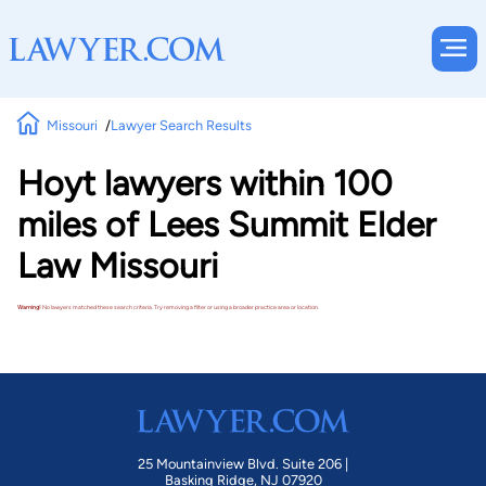
Missouri
Lawyer Search Results
Hoyt lawyers within 100
miles of Lees Summit Elder
Law Missouri
Warning!
No lawyers matched these search criteria. Try removing a filter or using a broader practice area or location.
25 Mountainview Blvd. Suite 206 |
Basking Ridge, NJ 07920