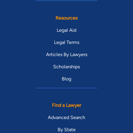
Resources
Legal Aid
Legal Terms
Articles By Lawyers
Scholarships
Blog
Find a Lawyer
Advanced Search
By State