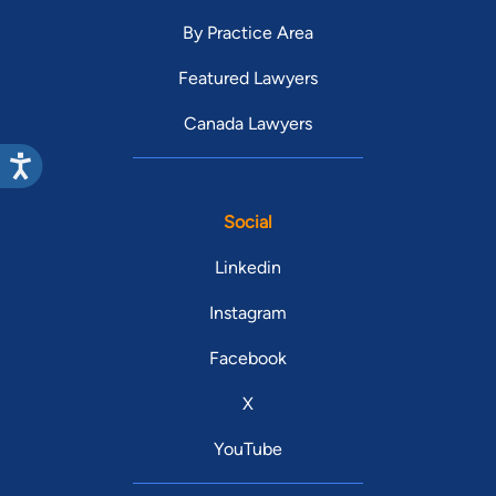
By Practice Area
Featured Lawyers
Canada Lawyers
Social
Linkedin
Instagram
Facebook
X
YouTube