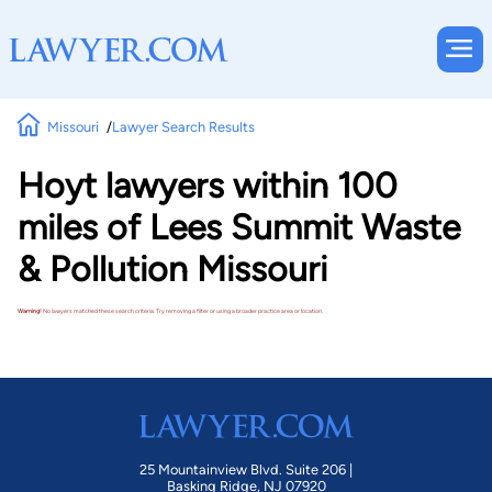
Missouri
Lawyer Search Results
Hoyt lawyers within 100
miles of Lees Summit Waste
& Pollution Missouri
Warning!
No lawyers matched these search criteria. Try removing a filter or using a broader practice area or location.
25 Mountainview Blvd. Suite 206 |
Basking Ridge, NJ 07920