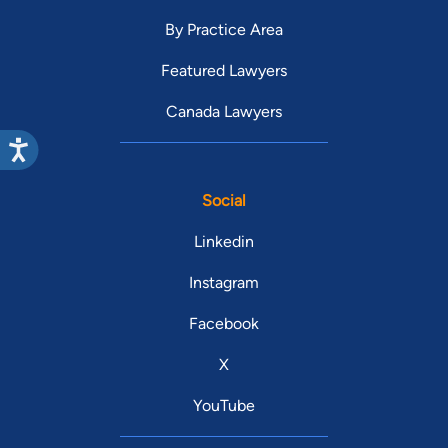
By Practice Area
Featured Lawyers
Canada Lawyers
Social
Linkedin
Instagram
Facebook
X
YouTube