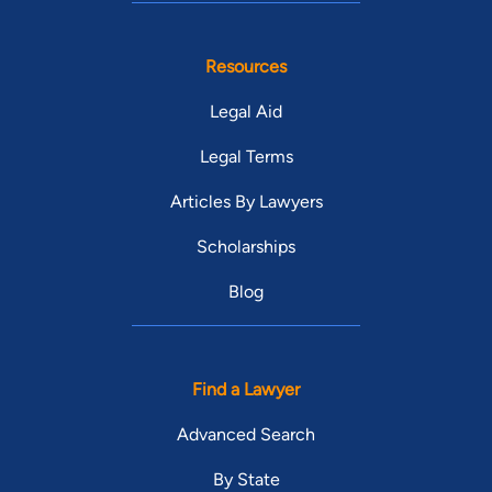
Resources
Legal Aid
Legal Terms
Articles By Lawyers
Scholarships
Blog
Find a Lawyer
Advanced Search
By State