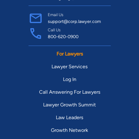
Email Us
support@corp.lawyer.com
Call Us
800-620-0900
For Lawyers
Lawyer Services
Log In
Call Answering For Lawyers
Lawyer Growth Summit
Law Leaders
Growth Network