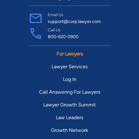
Email Us
support@corp.lawyer.com
Call Us
800-620-0900
For Lawyers
Lawyer Services
Log In
Call Answering For Lawyers
Lawyer Growth Summit
Law Leaders
Growth Network