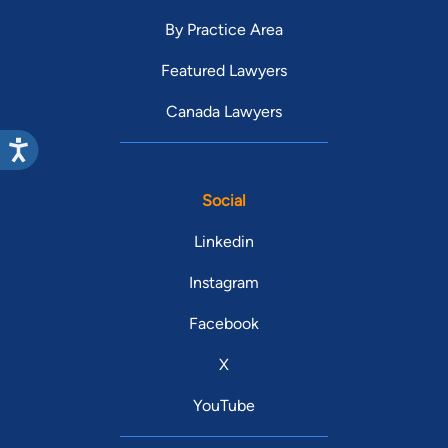
By Practice Area
Featured Lawyers
Canada Lawyers
Social
Linkedin
Instagram
Facebook
X
YouTube