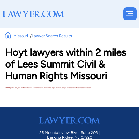
Missouri
Lawyer Search Results
Hoyt lawyers within 2 miles
of Lees Summit Civil &
Human Rights Missouri
Warning!
No lawyers matched these search criteria. Try removing a filter or using a broader practice area or location.
25 Mountainview Blvd. Suite 206 |
Basking Ridge, NJ 07920