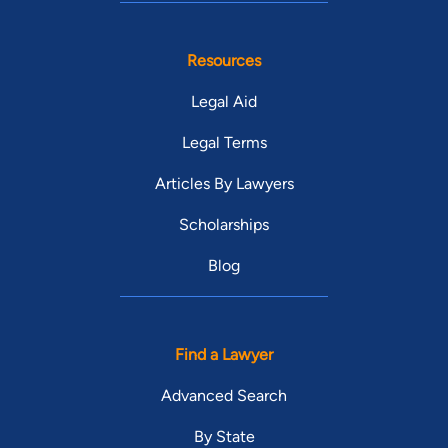
Resources
Legal Aid
Legal Terms
Articles By Lawyers
Scholarships
Blog
Find a Lawyer
Advanced Search
By State