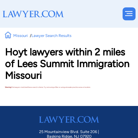
Missouri
Lawyer Search Results
Hoyt lawyers within 2 miles
of Lees Summit Immigration
Missouri
Warning!
No lawyers matched these search criteria. Try removing a filter or using a broader practice area or location.
25 Mountainview Blvd. Suite 206 |
Basking Ridge, NJ 07920