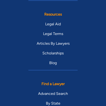
Resources
Legal Aid
Legal Terms
Articles By Lawyers
Scholarships
Blog
Find a Lawyer
Advanced Search
By State