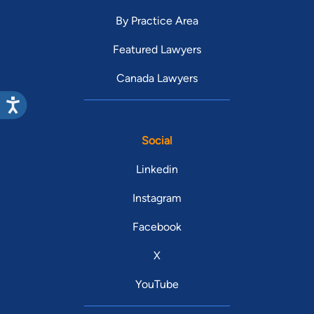
By Practice Area
Featured Lawyers
Canada Lawyers
Social
Linkedin
Instagram
Facebook
X
YouTube