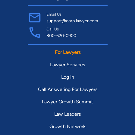
Email Us
support@corp.lawyer.com
Call Us
800-620-0900
For Lawyers
Lawyer Services
Log In
Call Answering For Lawyers
Lawyer Growth Summit
Law Leaders
Growth Network