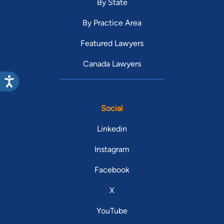
By State
By Practice Area
Featured Lawyers
Canada Lawyers
Social
Linkedin
Instagram
Facebook
X
YouTube