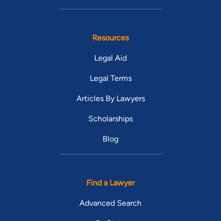
Resources
Legal Aid
Legal Terms
Articles By Lawyers
Scholarships
Blog
Find a Lawyer
Advanced Search