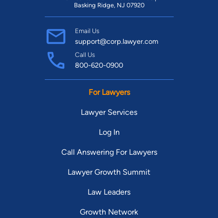
Basking Ridge, NJ 07920
Email Us
support@corp.lawyer.com
Call Us
800-620-0900
For Lawyers
Lawyer Services
Log In
Call Answering For Lawyers
Lawyer Growth Summit
Law Leaders
Growth Network