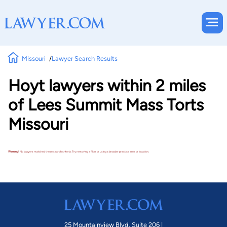
Missouri
Lawyer Search Results
Hoyt lawyers within 2 miles
of Lees Summit Mass Torts
Missouri
Warning!
No lawyers matched these search criteria. Try removing a filter or using a broader practice area or location.
25 Mountainview Blvd. Suite 206 |