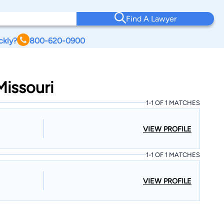
Find A Lawyer
ckly?
800-620-0900
Missouri
1-1 OF 1 MATCHES
VIEW PROFILE
1-1 OF 1 MATCHES
VIEW PROFILE