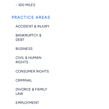
- 300 MILES
PRACTICE AREAS
ACCIDENT & INJURY
BANKRUPTCY &
DEBT
BUSINESS
CIVIL & HUMAN
RIGHTS
CONSUMER RIGHTS
CRIMINAL
DIVORCE & FAMILY
LAW
EMPLOYMENT