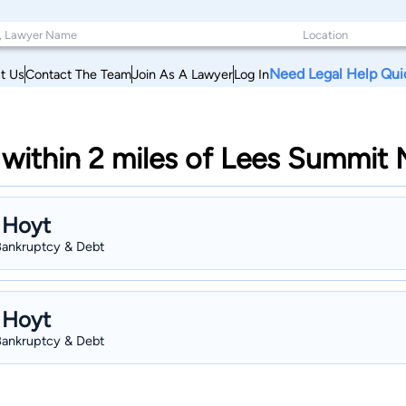
Need Legal Help Qui
t Us
Contact The Team
Join As A Lawyer
Log In
within 2 miles of Lees Summit 
 Hoyt
 Bankruptcy & Debt
 Hoyt
 Bankruptcy & Debt