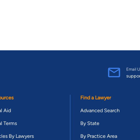
Email U
suppo
ources
Find a Lawyer
l Aid
Advanced Search
l Terms
By State
cles By Lawyers
By Practice Area