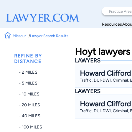
Resources
Abou
Missouri
Lawyer Search Results
Hoyt lawyers 
REFINE BY
LAWYERS
DISTANCE
Howard Clifford
- 2 MILES
Traffic, DUI-DWI, Criminal,
- 5 MILES
LAWYERS
- 10 MILES
Howard Clifford
- 20 MILES
Traffic, DUI-DWI, Criminal,
- 40 MILES
- 100 MILES