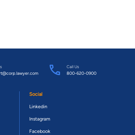
s
Call Us
rt@corp.lawyer.com
800-620-0900
Social
Linkedin
Instagram
Facebook