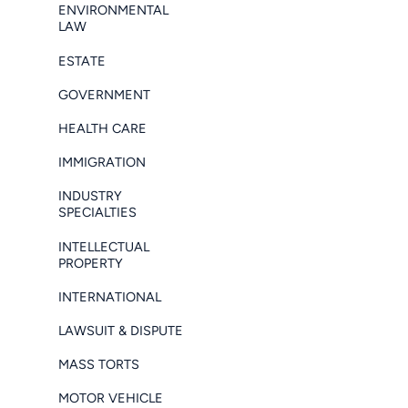
ENVIRONMENTAL
LAW
ESTATE
GOVERNMENT
HEALTH CARE
IMMIGRATION
INDUSTRY
SPECIALTIES
INTELLECTUAL
PROPERTY
INTERNATIONAL
LAWSUIT & DISPUTE
MASS TORTS
MOTOR VEHICLE