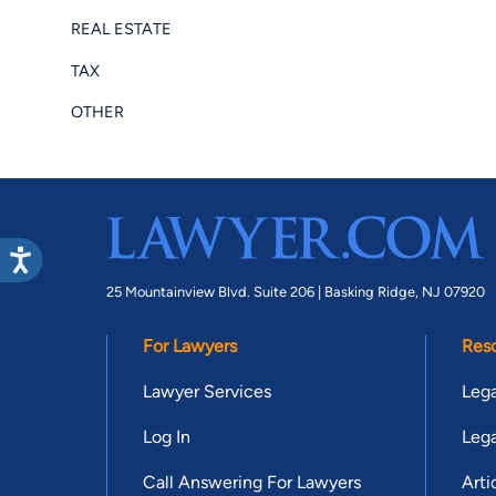
REAL ESTATE
TAX
OTHER
25 Mountainview Blvd. Suite 206 |
Basking Ridge, NJ 07920
For Lawyers
Res
Lawyer Services
Lega
Log In
Lega
Call Answering For Lawyers
Arti