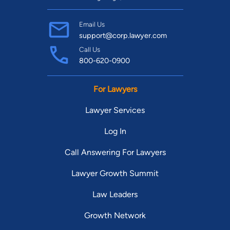
Email Us
support@corp.lawyer.com
Call Us
800-620-0900
For Lawyers
Lawyer Services
Log In
Call Answering For Lawyers
Lawyer Growth Summit
Law Leaders
Growth Network