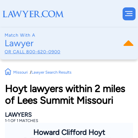
Match With A
Lawyer
OR CALL
800-620-0900
Missouri
Lawyer Search Results
Hoyt lawyers within 2 miles
of Lees Summit Missouri
LAWYERS
1-1 OF 1 MATCHES
Howard Clifford Hoyt