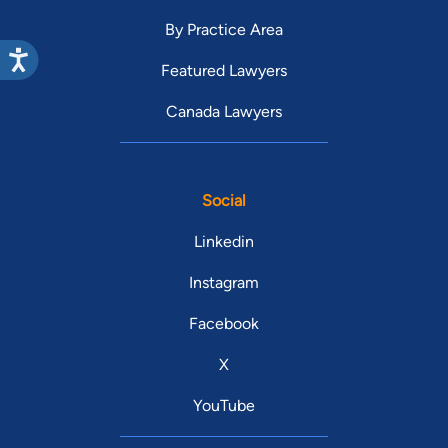
By Practice Area
Featured Lawyers
Canada Lawyers
Social
Linkedin
Instagram
Facebook
X
YouTube