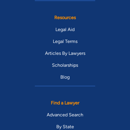
Resources
Legal Aid
Legal Terms
Articles By Lawyers
Scholarships
Blog
Find a Lawyer
Advanced Search
By State