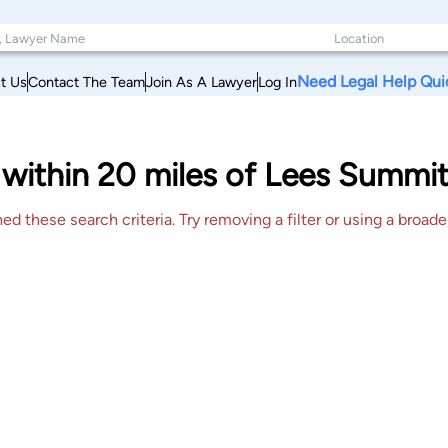
Need Legal Help Qui
t Us
Contact The Team
Join As A Lawyer
Log In
within 20 miles of Lees Summit
 these search criteria. Try removing a filter or using a broader