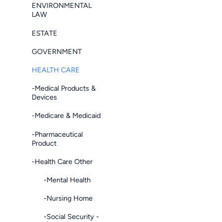
ENVIRONMENTAL
LAW
ESTATE
GOVERNMENT
HEALTH CARE
-Medical Products &
Devices
-Medicare & Medicaid
-Pharmaceutical
Product
-Health Care Other
-Mental Health
-Nursing Home
-Social Security -