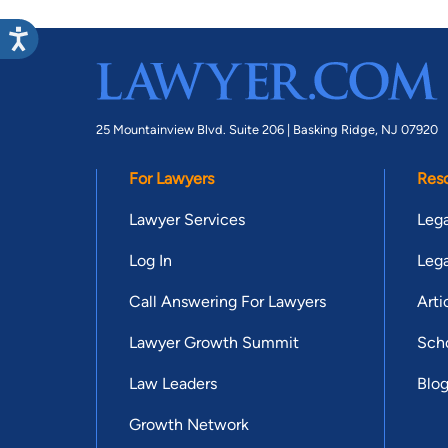
25 Mountainview Blvd. Suite 206 |
Basking Ridge, NJ 07920
For Lawyers
Res
Lawyer Services
Lega
Log In
Lega
Call Answering For Lawyers
Arti
Lawyer Growth Summit
Scho
Law Leaders
Blo
Growth Network