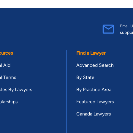
Email U
suppo
ources
Find a Lawyer
l Aid
Advanced Search
l Terms
By State
cles By Lawyers
By Practice Area
larships
Featured Lawyers
g
Canada Lawyers