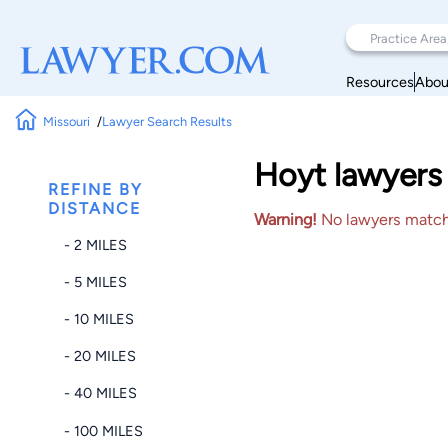
Resources
Abou
Missouri
Lawyer Search Results
Hoyt lawyers 
REFINE BY
DISTANCE
Warning!
No lawyers matched
- 2 MILES
- 5 MILES
- 10 MILES
- 20 MILES
- 40 MILES
- 100 MILES