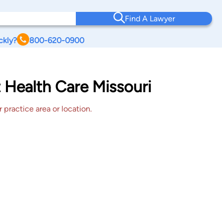
Find A Lawyer
ckly?
800-620-0900
 Health Care Missouri
 practice area or location.