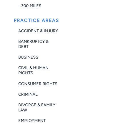
- 300 MILES
PRACTICE AREAS
ACCIDENT & INJURY
BANKRUPTCY &
DEBT
BUSINESS
CIVIL & HUMAN
RIGHTS
CONSUMER RIGHTS
CRIMINAL
DIVORCE & FAMILY
LAW
EMPLOYMENT