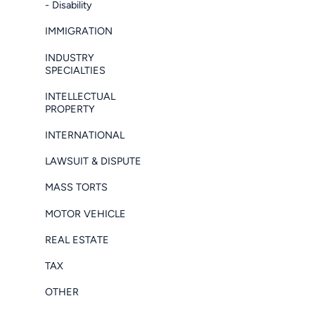
- Disability
IMMIGRATION
INDUSTRY
SPECIALTIES
INTELLECTUAL
PROPERTY
INTERNATIONAL
LAWSUIT & DISPUTE
MASS TORTS
MOTOR VEHICLE
REAL ESTATE
TAX
OTHER