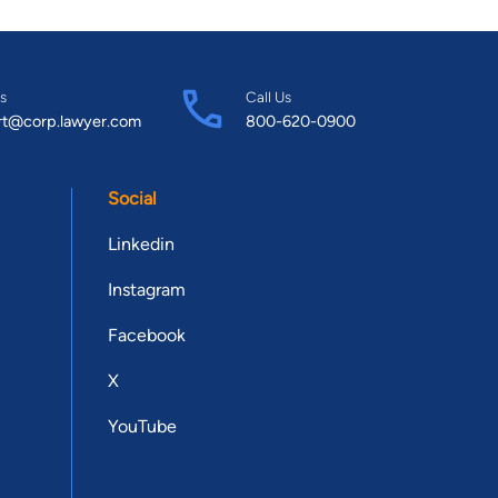
s
Call Us
rt@corp.lawyer.com
800-620-0900
Social
Linkedin
Instagram
Facebook
X
YouTube