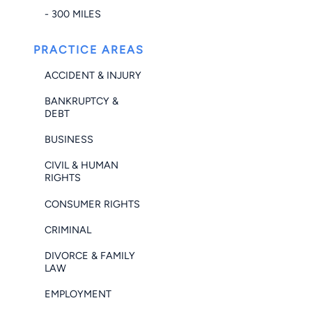
- 300 MILES
PRACTICE AREAS
ACCIDENT & INJURY
BANKRUPTCY &
DEBT
BUSINESS
CIVIL & HUMAN
RIGHTS
CONSUMER RIGHTS
CRIMINAL
DIVORCE & FAMILY
LAW
EMPLOYMENT