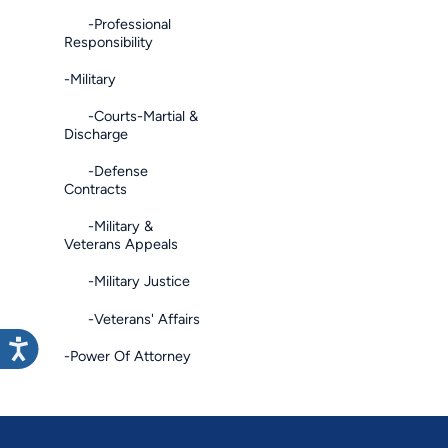
-Professional
Responsibility
-Military
-Courts-Martial &
Discharge
-Defense
Contracts
-Military &
Veterans Appeals
-Military Justice
-Veterans' Affairs
-Power Of Attorney