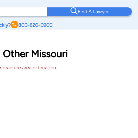
Find A Lawyer
ckly?
800-620-0900
 Other Missouri
 practice area or location.