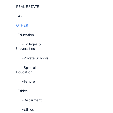
REAL ESTATE
TAX
OTHER
-Education
-Colleges &
Universities
-Private Schools
-Special
Education
-Tenure
-Ethics
-Debarment
-Ethics