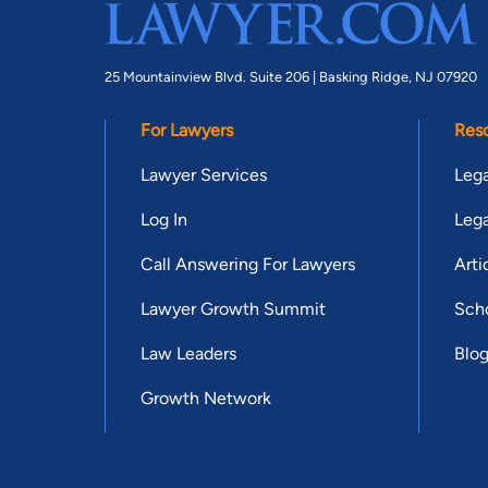
25 Mountainview Blvd. Suite 206 |
Basking Ridge, NJ 07920
For Lawyers
Res
Lawyer Services
Lega
Log In
Lega
Call Answering For Lawyers
Arti
Lawyer Growth Summit
Scho
Law Leaders
Blo
Growth Network