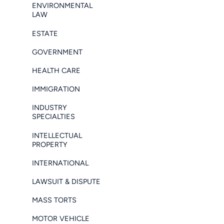
ENVIRONMENTAL
LAW
ESTATE
GOVERNMENT
HEALTH CARE
IMMIGRATION
INDUSTRY
SPECIALTIES
INTELLECTUAL
PROPERTY
INTERNATIONAL
LAWSUIT & DISPUTE
MASS TORTS
MOTOR VEHICLE