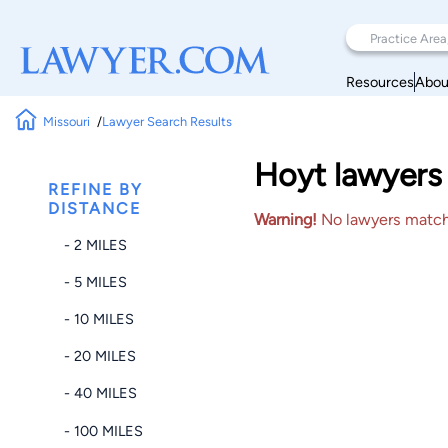
Resources
Abou
Missouri
Lawyer Search Results
Hoyt lawyers 
REFINE BY
DISTANCE
Warning!
No lawyers matched
- 2 MILES
- 5 MILES
- 10 MILES
- 20 MILES
- 40 MILES
- 100 MILES