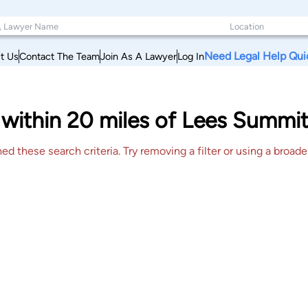
Need Legal Help Qui
t Us
Contact The Team
Join As A Lawyer
Log In
within 20 miles of Lees Summit
 these search criteria. Try removing a filter or using a broader