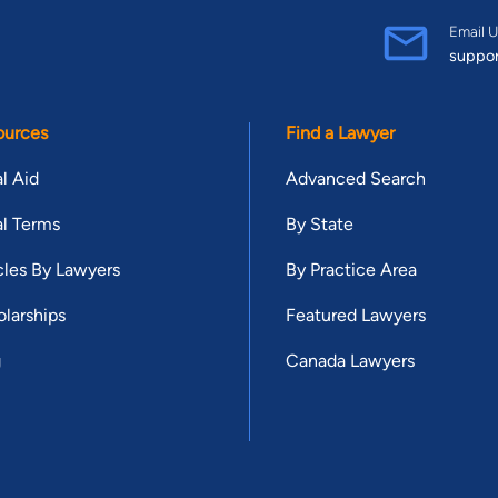
Email U
suppo
ources
Find a Lawyer
l Aid
Advanced Search
l Terms
By State
cles By Lawyers
By Practice Area
larships
Featured Lawyers
g
Canada Lawyers