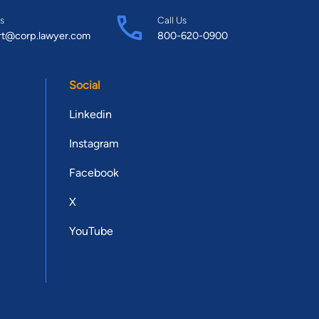
s
Call Us
rt@corp.lawyer.com
800-620-0900
Social
Linkedin
Instagram
Facebook
X
YouTube