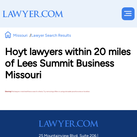
Missouri
Lawyer Search Results
Hoyt lawyers within 20 miles
of Lees Summit Business
Missouri
Warning!
No lawyers matched these search criteria. Try removing a filter or using a broader practice area or location.
25 Mountainview Blvd. Suite 206 |