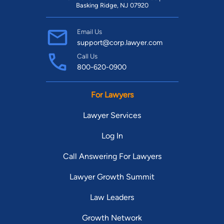
Basking Ridge, NJ 07920
Email Us
support@corp.lawyer.com
Call Us
800-620-0900
For Lawyers
Lawyer Services
Log In
Call Answering For Lawyers
Lawyer Growth Summit
Law Leaders
Growth Network