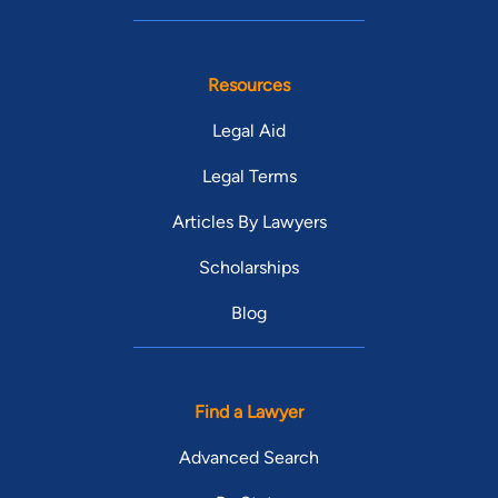
Resources
Legal Aid
Legal Terms
Articles By Lawyers
Scholarships
Blog
Find a Lawyer
Advanced Search