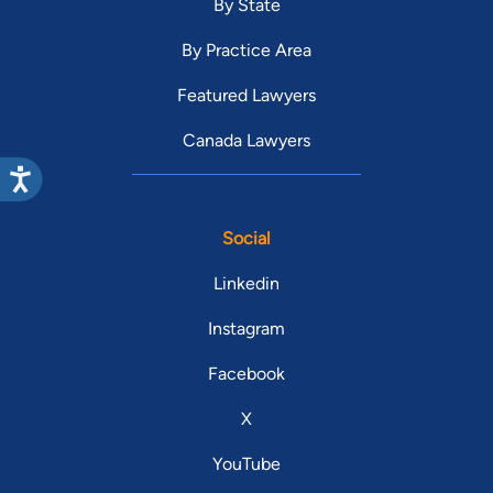
By State
By Practice Area
Featured Lawyers
Canada Lawyers
Social
Linkedin
Instagram
Facebook
X
YouTube