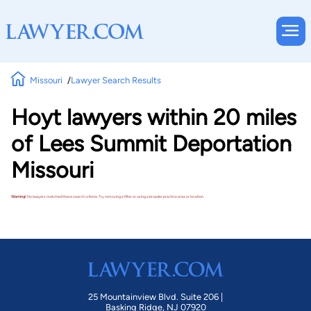
Missouri
Lawyer Search Results
Hoyt lawyers within 20 miles
of Lees Summit Deportation
Missouri
Warning!
No lawyers matched these search criteria. Try removing a filter or using a broader practice area or location.
25 Mountainview Blvd. Suite 206 |
Basking Ridge, NJ 07920