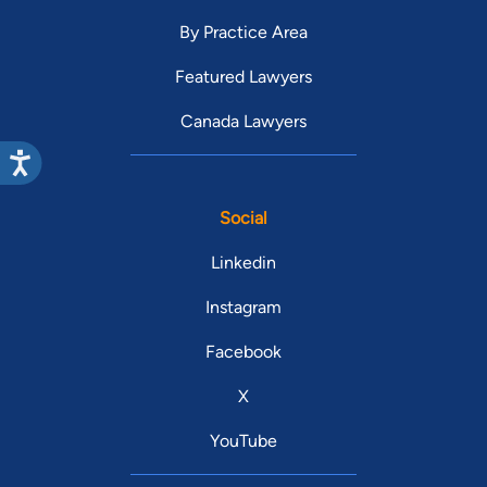
By Practice Area
Featured Lawyers
Canada Lawyers
Social
Linkedin
Instagram
Facebook
X
YouTube