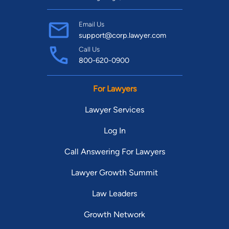
Email Us
support@corp.lawyer.com
Call Us
800-620-0900
For Lawyers
Lawyer Services
Log In
Call Answering For Lawyers
Lawyer Growth Summit
Law Leaders
Growth Network