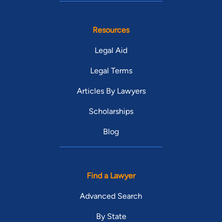
Resources
Legal Aid
Legal Terms
Articles By Lawyers
Scholarships
Blog
Find a Lawyer
Advanced Search
By State