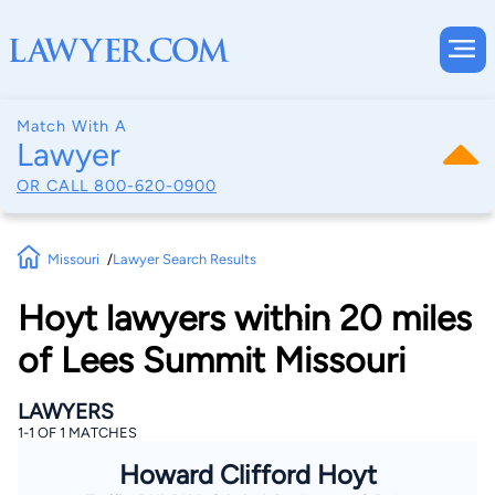
Match With A
Lawyer
OR CALL
800-620-0900
Missouri
Lawyer Search Results
Hoyt lawyers within 20 miles
of Lees Summit Missouri
LAWYERS
1-1 OF 1 MATCHES
Howard Clifford Hoyt