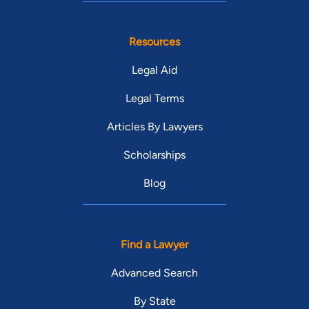
Resources
Legal Aid
Legal Terms
Articles By Lawyers
Scholarships
Blog
Find a Lawyer
Advanced Search
By State