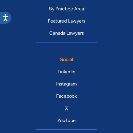
By Practice Area
Featured Lawyers
Canada Lawyers
Social
Linkedin
Instagram
Facebook
X
YouTube