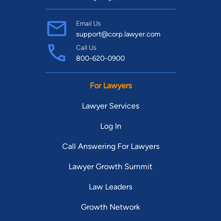
Email Us
support@corp.lawyer.com
Call Us
800-620-0900
For Lawyers
Lawyer Services
Log In
Call Answering For Lawyers
Lawyer Growth Summit
Law Leaders
Growth Network