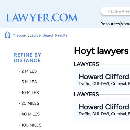
Resources
Abou
Missouri
Lawyer Search Results
Hoyt lawyers 
REFINE BY
DISTANCE
LAWYERS
- 2 MILES
Howard Clifford
- 5 MILES
Traffic, DUI-DWI, Criminal,
- 10 MILES
LAWYERS
- 20 MILES
Howard Clifford
Traffic, DUI-DWI, Criminal,
- 40 MILES
- 100 MILES