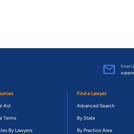
Email U
suppo
ources
Find a Lawyer
l Aid
Advanced Search
l Terms
By State
cles By Lawyers
By Practice Area