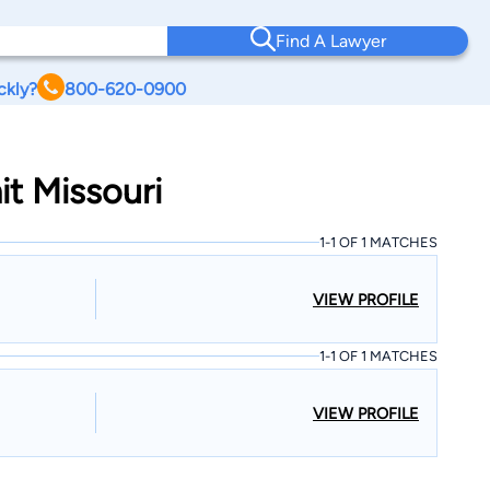
Find A Lawyer
ckly?
800-620-0900
t Missouri
1-1 OF 1 MATCHES
VIEW PROFILE
1-1 OF 1 MATCHES
VIEW PROFILE