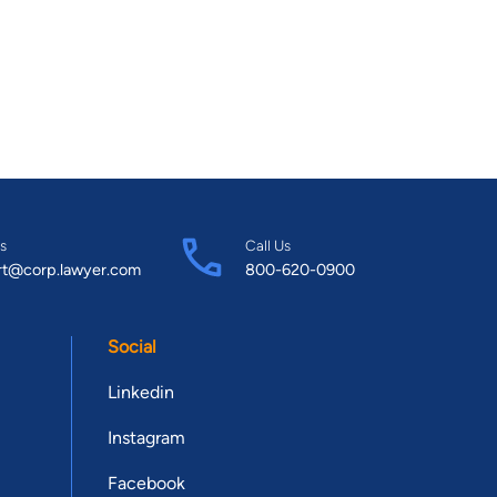
s
Call Us
rt@corp.lawyer.com
800-620-0900
Social
Linkedin
Instagram
Facebook