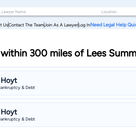
Need Legal Help Qui
t Us
Contact The Team
Join As A Lawyer
Log In
within 300 miles of Lees Summi
 Hoyt
 Bankruptcy & Debt
 Hoyt
 Bankruptcy & Debt