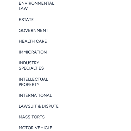
ENVIRONMENTAL
LAW
ESTATE
GOVERNMENT
HEALTH CARE
IMMIGRATION
INDUSTRY
SPECIALTIES
INTELLECTUAL
PROPERTY
INTERNATIONAL
LAWSUIT & DISPUTE
MASS TORTS
MOTOR VEHICLE