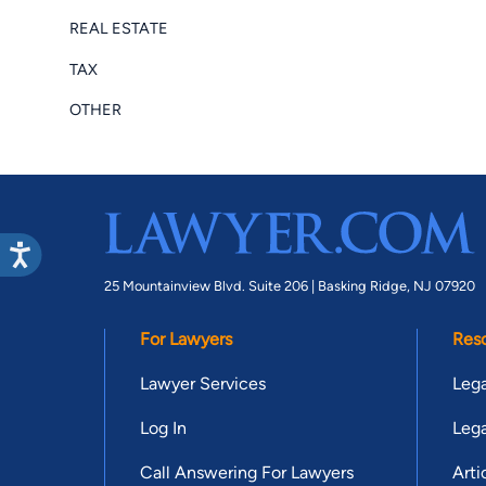
REAL ESTATE
TAX
OTHER
25 Mountainview Blvd. Suite 206 |
Basking Ridge, NJ 07920
For Lawyers
Res
Lawyer Services
Lega
Log In
Lega
Call Answering For Lawyers
Arti