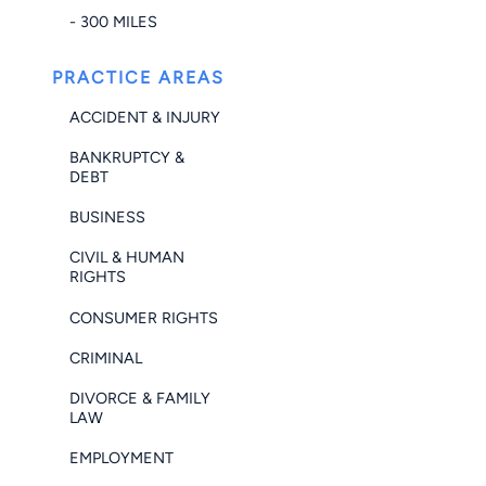
- 300 MILES
PRACTICE AREAS
ACCIDENT & INJURY
BANKRUPTCY &
DEBT
BUSINESS
CIVIL & HUMAN
RIGHTS
CONSUMER RIGHTS
CRIMINAL
DIVORCE & FAMILY
LAW
EMPLOYMENT