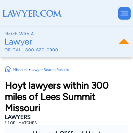
Match With A
Lawyer
OR CALL
800-620-0900
Missouri
Lawyer Search Results
Hoyt lawyers within 300
miles of Lees Summit
Missouri
LAWYERS
1-1 OF 1 MATCHES