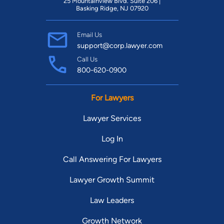
25 Mountainview Blvd. Suite 206 |
Basking Ridge, NJ 07920
Email Us
support@corp.lawyer.com
Call Us
800-620-0900
For Lawyers
Lawyer Services
Log In
Call Answering For Lawyers
Lawyer Growth Summit
Law Leaders
Growth Network