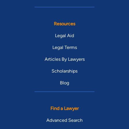
Resources
Legal Aid
Legal Terms
Articles By Lawyers
Scholarships
Blog
Find a Lawyer
Advanced Search