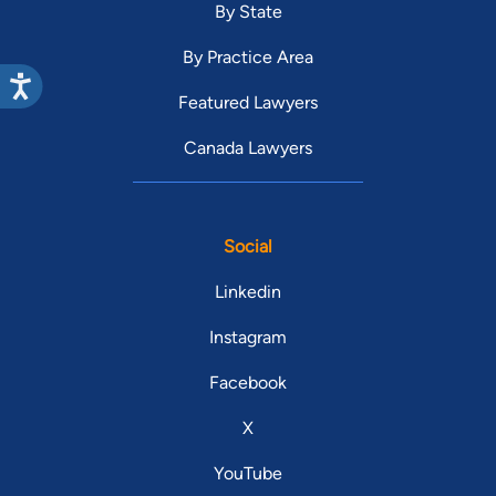
By State
By Practice Area
Featured Lawyers
Canada Lawyers
Social
Linkedin
Instagram
Facebook
X
YouTube