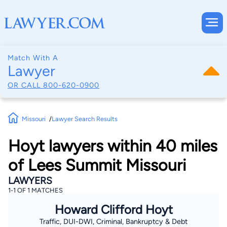
Match With A
Lawyer
OR CALL
800-620-0900
Missouri
Lawyer Search Results
Hoyt lawyers within 40 miles
of Lees Summit Missouri
LAWYERS
1-1 OF 1 MATCHES
Howard Clifford Hoyt
Traffic, DUI-DWI, Criminal, Bankruptcy & Debt