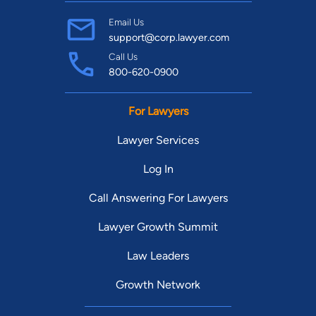
Email Us
support@corp.lawyer.com
Call Us
800-620-0900
For Lawyers
Lawyer Services
Log In
Call Answering For Lawyers
Lawyer Growth Summit
Law Leaders
Growth Network