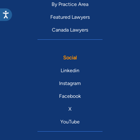
By Practice Area
Featured Lawyers
Canada Lawyers
Social
Linkedin
Instagram
Facebook
X
YouTube