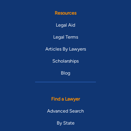
Resources
Legal Aid
Legal Terms
Articles By Lawyers
Scholarships
Blog
Find a Lawyer
Advanced Search
By State