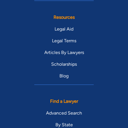
Resources
Legal Aid
Legal Terms
Articles By Lawyers
Scholarships
Blog
Find a Lawyer
Advanced Search
By State