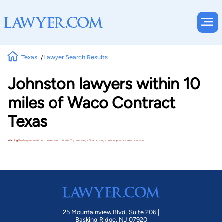
Texas
Lawyer Search Results
Johnston lawyers within 10
miles of Waco Contract
Texas
Warning!
No lawyers matched these search criteria. Try removing a filter or using a broader practice area or location.
25 Mountainview Blvd. Suite 206 |
Basking Ridge, NJ 07920