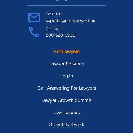
Email Us
support@corp.lawyer.com
Call Us
800-620-0900
For Lawyers
Lawyer Services
Log In
Call Answering For Lawyers
Lawyer Growth Summit
Law Leaders
Growth Network