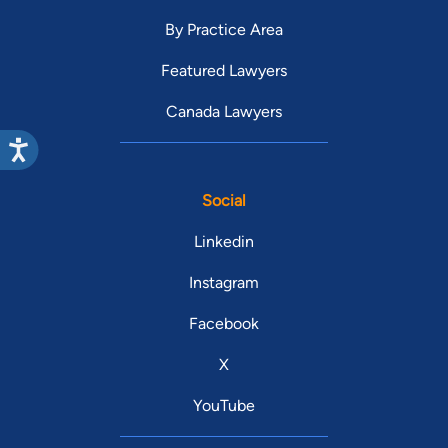
By Practice Area
Featured Lawyers
Canada Lawyers
Social
Linkedin
Instagram
Facebook
X
YouTube