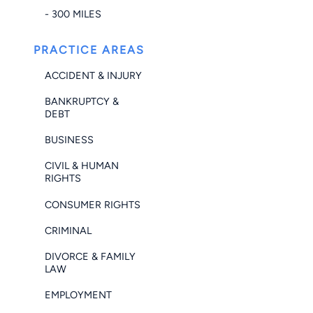
- 300 MILES
PRACTICE AREAS
ACCIDENT & INJURY
BANKRUPTCY &
DEBT
BUSINESS
CIVIL & HUMAN
RIGHTS
CONSUMER RIGHTS
CRIMINAL
DIVORCE & FAMILY
LAW
EMPLOYMENT