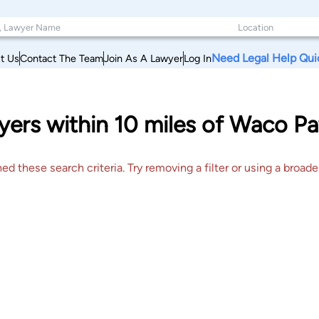
Need Legal Help Qui
t Us
Contact The Team
Join As A Lawyer
Log In
ers within 10 miles of Waco Pa
 these search criteria. Try removing a filter or using a broader