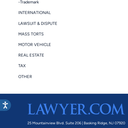
-Trademark
INTERNATIONAL
LAWSUIT & DISPUTE
MASS TORTS
MOTOR VEHICLE
REAL ESTATE
TAX
OTHER
25 Mountainview Blvd. Suite 206 |
Basking Ridge, NJ 07920