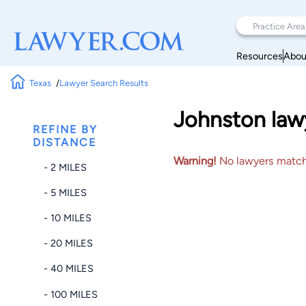
Resources
Abou
Texas
Lawyer Search Results
Johnston lawy
REFINE BY
DISTANCE
Warning!
No lawyers matched
- 2 MILES
- 5 MILES
- 10 MILES
- 20 MILES
- 40 MILES
- 100 MILES