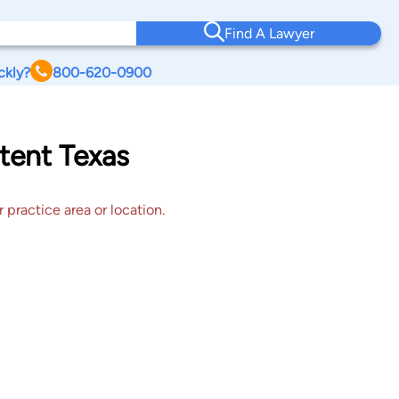
Find A Lawyer
ckly?
800-620-0900
tent Texas
 practice area or location.