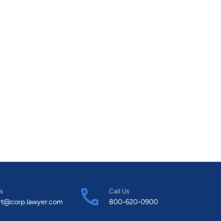
s
Call Us
rt@corp.lawyer.com
800-620-0900