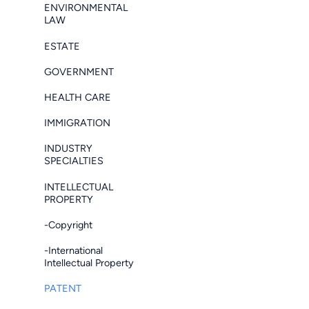
ENVIRONMENTAL
LAW
ESTATE
GOVERNMENT
HEALTH CARE
IMMIGRATION
INDUSTRY
SPECIALTIES
INTELLECTUAL
PROPERTY
-Copyright
-International
Intellectual Property
PATENT