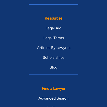
Resources
Legal Aid
Legal Terms
Articles By Lawyers
Scholarships
Blog
Find a Lawyer
Advanced Search