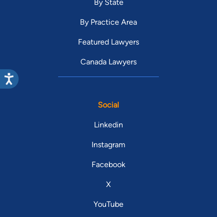
By State
By Practice Area
Featured Lawyers
Canada Lawyers
Social
Linkedin
Instagram
Facebook
X
YouTube