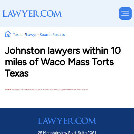
Texas
Lawyer Search Results
Johnston lawyers within 10
miles of Waco Mass Torts
Texas
Warning!
No lawyers matched these search criteria. Try removing a filter or using a broader practice area or location.
25 Mountainview Blvd. Suite 206 |