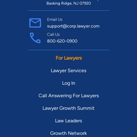
Basking Ridge, NJ 07920
Email Us
support@corp.lawyer.com
Call Us
800-620-0900
For Lawyers
Lawyer Services
Log In
Call Answering For Lawyers
Lawyer Growth Summit
Law Leaders
Growth Network