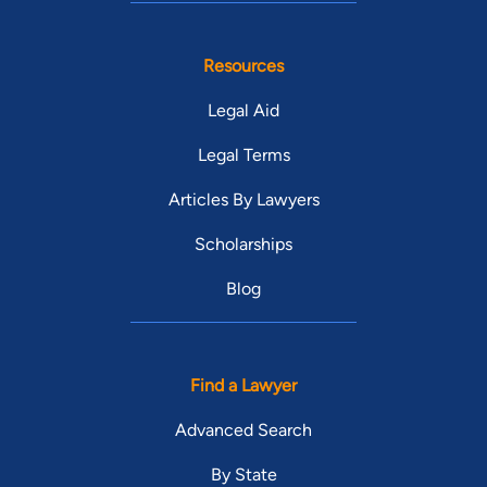
Resources
Legal Aid
Legal Terms
Articles By Lawyers
Scholarships
Blog
Find a Lawyer
Advanced Search
By State