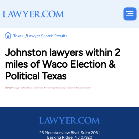
Texas
Lawyer Search Results
Johnston lawyers within 2
miles of Waco Election &
Political Texas
Warning!
No lawyers matched these search criteria. Try removing a filter or using a broader practice area or location.
25 Mountainview Blvd. Suite 206 |
Basking Ridge, NJ 07920