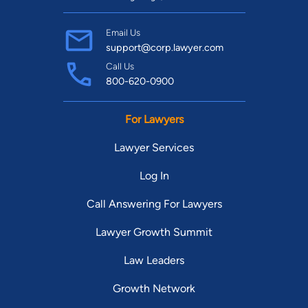
Email Us
support@corp.lawyer.com
Call Us
800-620-0900
For Lawyers
Lawyer Services
Log In
Call Answering For Lawyers
Lawyer Growth Summit
Law Leaders
Growth Network