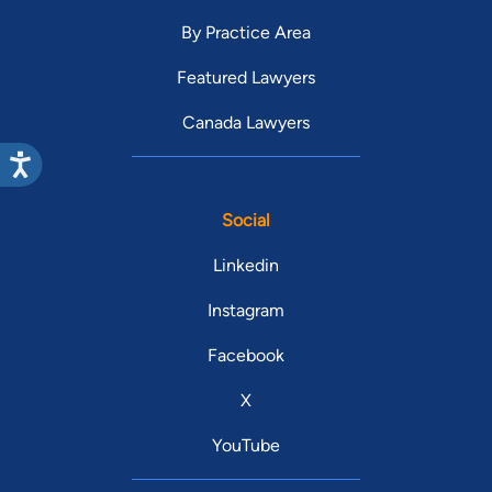
By Practice Area
Featured Lawyers
Canada Lawyers
Social
Linkedin
Instagram
Facebook
X
YouTube