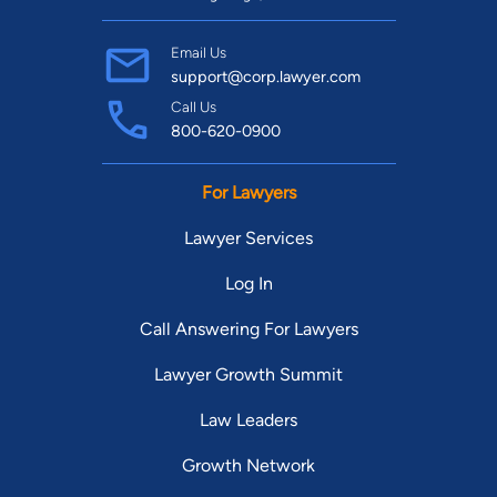
Email Us
support@corp.lawyer.com
Call Us
800-620-0900
For Lawyers
Lawyer Services
Log In
Call Answering For Lawyers
Lawyer Growth Summit
Law Leaders
Growth Network