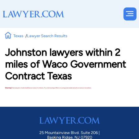
Texas
Lawyer Search Results
Johnston lawyers within 2
miles of Waco Government
Contract Texas
Warning!
No lawyers matched these search criteria. Try removing a filter or using a broader practice area or location.
25 Mountainview Blvd. Suite 206 |
Basking Ridge, NJ 07920