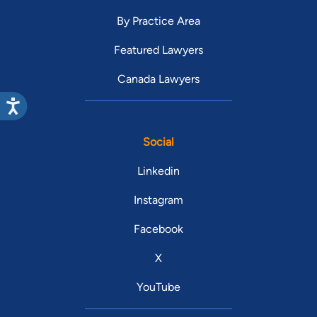
By Practice Area
Featured Lawyers
Canada Lawyers
Social
Linkedin
Instagram
Facebook
X
YouTube