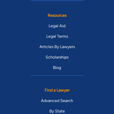
Resources
Legal Aid
Legal Terms
Articles By Lawyers
Scholarships
Blog
Find a Lawyer
Advanced Search
By State