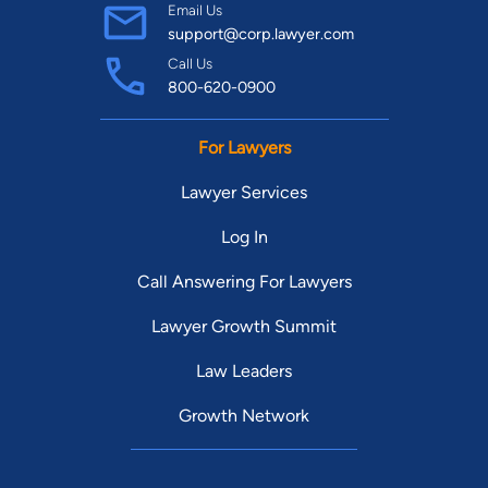
Email Us
support@corp.lawyer.com
Call Us
800-620-0900
For Lawyers
Lawyer Services
Log In
Call Answering For Lawyers
Lawyer Growth Summit
Law Leaders
Growth Network