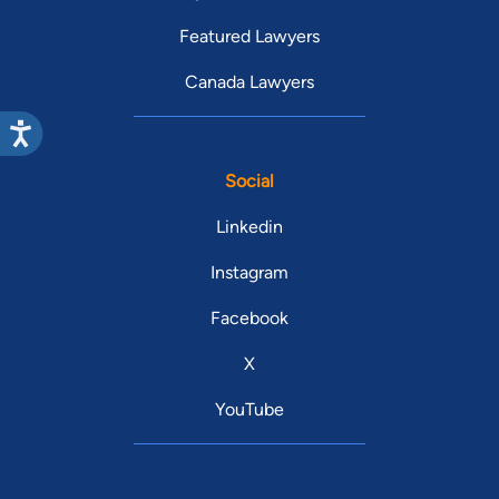
Featured Lawyers
Canada Lawyers
Social
Linkedin
Instagram
Facebook
X
YouTube