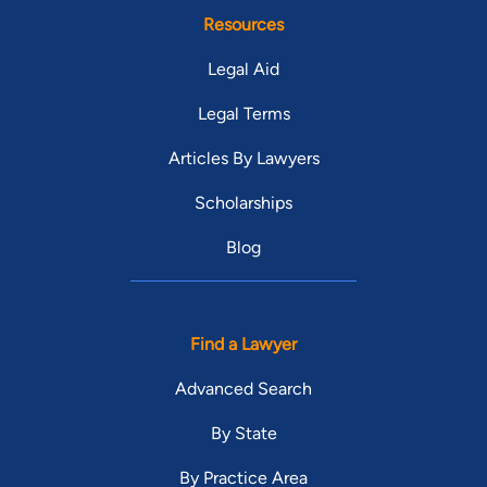
Resources
Legal Aid
Legal Terms
Articles By Lawyers
Scholarships
Blog
Find a Lawyer
Advanced Search
By State
By Practice Area