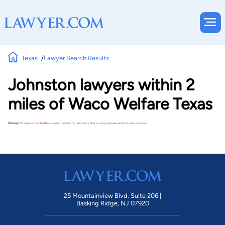
Texas
Lawyer Search Results
Johnston lawyers within 2
miles of Waco Welfare Texas
Warning!
No lawyers matched these search criteria. Try removing a filter or using a broader practice area or location.
25 Mountainview Blvd. Suite 206 |
Basking Ridge, NJ 07920