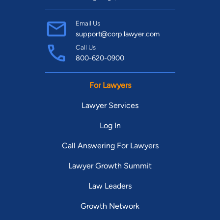
Email Us
support@corp.lawyer.com
Call Us
800-620-0900
For Lawyers
Lawyer Services
Log In
Call Answering For Lawyers
Lawyer Growth Summit
Law Leaders
Growth Network