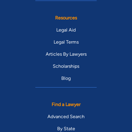
Resources
Legal Aid
Legal Terms
Articles By Lawyers
Scholarships
Blog
Find a Lawyer
Advanced Search
By State