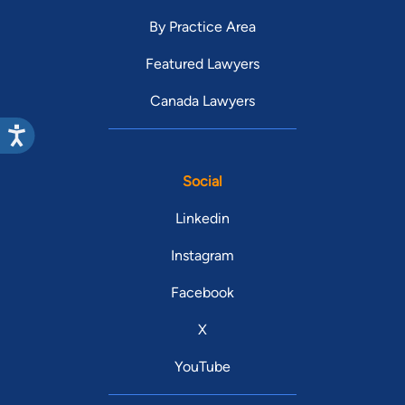
By Practice Area
Featured Lawyers
Canada Lawyers
Social
Linkedin
Instagram
Facebook
X
YouTube