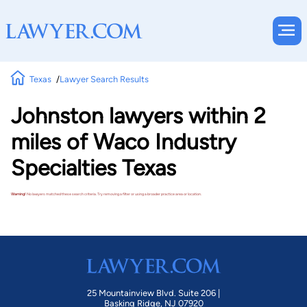
Texas
Lawyer Search Results
Johnston lawyers within 2
miles of Waco Industry
Specialties Texas
Warning!
No lawyers matched these search criteria. Try removing a filter or using a broader practice area or location.
25 Mountainview Blvd. Suite 206 |
Basking Ridge, NJ 07920