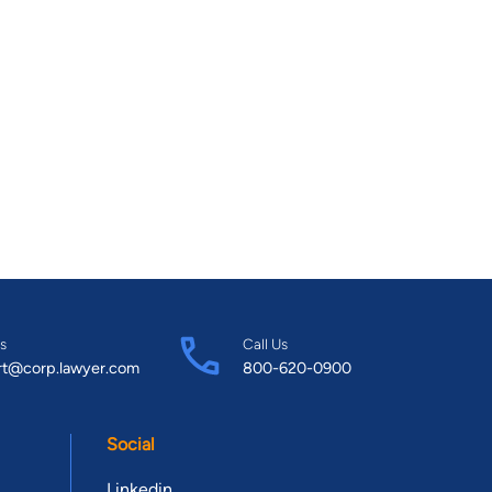
s
Call Us
rt@corp.lawyer.com
800-620-0900
Social
Linkedin