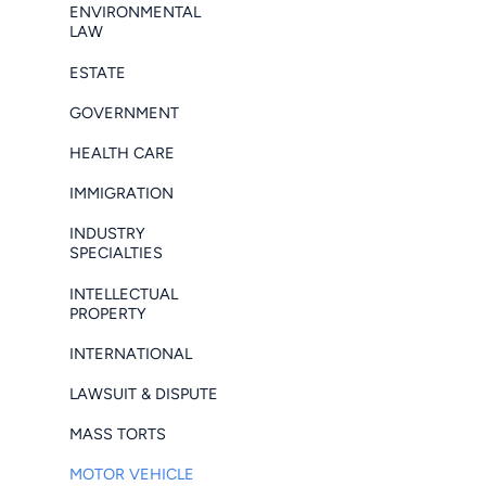
ENVIRONMENTAL
LAW
ESTATE
GOVERNMENT
HEALTH CARE
IMMIGRATION
INDUSTRY
SPECIALTIES
INTELLECTUAL
PROPERTY
INTERNATIONAL
LAWSUIT & DISPUTE
MASS TORTS
MOTOR VEHICLE