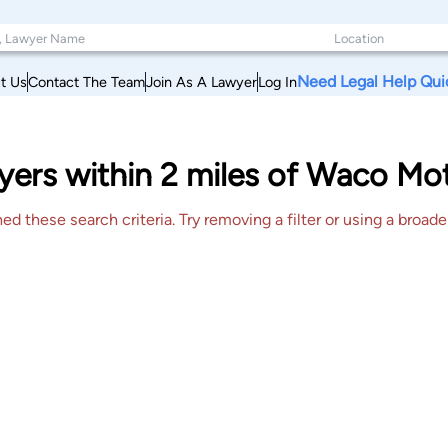
Need Legal Help Qui
t Us
Contact The Team
Join As A Lawyer
Log In
ers within 2 miles of Waco Mot
 these search criteria. Try removing a filter or using a broader