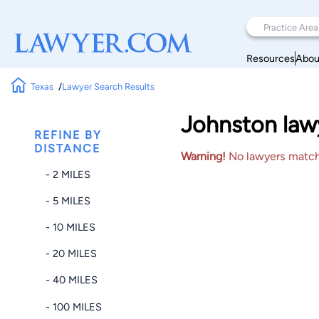
Resources
Abou
Texas
Lawyer Search Results
Johnston lawy
REFINE BY
DISTANCE
Warning!
No lawyers matched
- 2 MILES
- 5 MILES
- 10 MILES
- 20 MILES
- 40 MILES
- 100 MILES