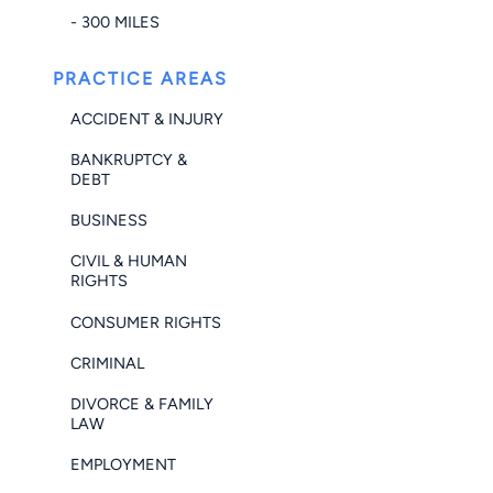
- 300 MILES
PRACTICE AREAS
ACCIDENT & INJURY
BANKRUPTCY &
DEBT
BUSINESS
CIVIL & HUMAN
RIGHTS
CONSUMER RIGHTS
CRIMINAL
DIVORCE & FAMILY
LAW
EMPLOYMENT