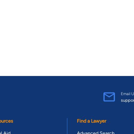
Email U
suppo
ources
Find a Lawyer
l Aid
Advanced Search