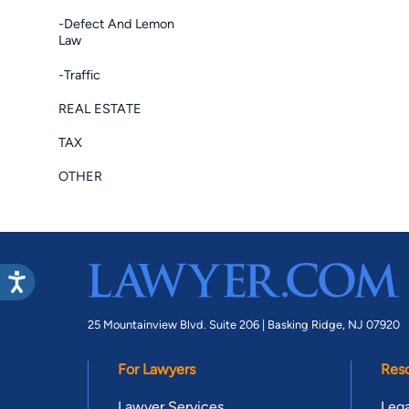
-Defect And Lemon
Law
-Traffic
REAL ESTATE
TAX
OTHER
25 Mountainview Blvd. Suite 206 |
Basking Ridge, NJ 07920
For Lawyers
Res
Lawyer Services
Lega