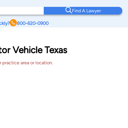
Find A Lawyer
ckly?
800-620-0900
or Vehicle Texas
 practice area or location.