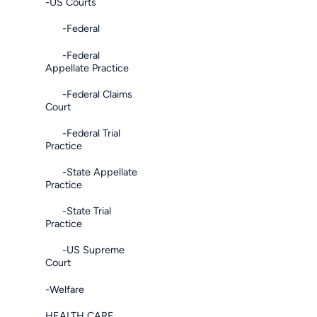
-US Courts
-Federal
-Federal
Appellate Practice
-Federal Claims
Court
-Federal Trial
Practice
-State Appellate
Practice
-State Trial
Practice
-US Supreme
Court
-Welfare
HEALTH CARE