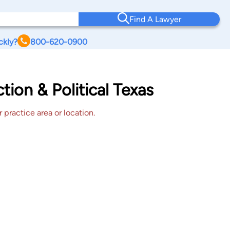
Find A Lawyer
ckly?
800-620-0900
ion & Political Texas
 practice area or location.