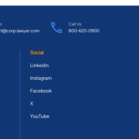
s
Call Us
rt@corp.lawyer.com
800-620-0900
Social
Linkedin
Instagram
Facebook
X
YouTube