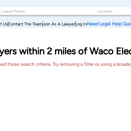
Need Legal Help Qui
t Us
Contact The Team
Join As A Lawyer
Log In
ers within 2 miles of Waco Elect
 these search criteria. Try removing a filter or using a broader