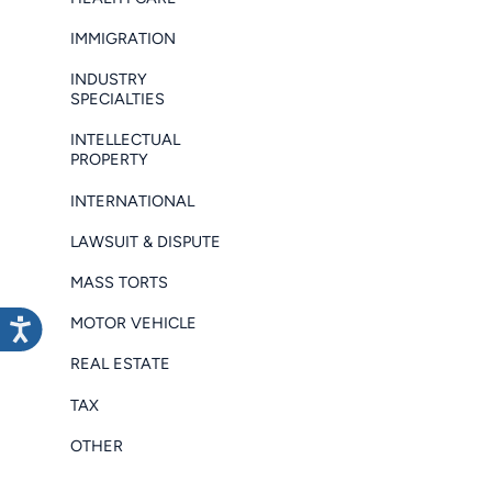
IMMIGRATION
INDUSTRY
SPECIALTIES
INTELLECTUAL
PROPERTY
INTERNATIONAL
LAWSUIT & DISPUTE
MASS TORTS
MOTOR VEHICLE
REAL ESTATE
TAX
OTHER