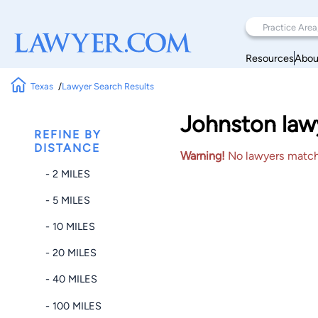
Resources
Abou
Texas
Lawyer Search Results
Johnston lawy
REFINE BY
DISTANCE
Warning!
No lawyers matched
- 2 MILES
- 5 MILES
- 10 MILES
- 20 MILES
- 40 MILES
- 100 MILES