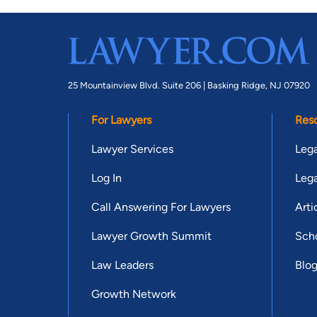
25 Mountainview Blvd. Suite 206 |
Basking Ridge, NJ 07920
For Lawyers
Res
Lawyer Services
Lega
Log In
Lega
Call Answering For Lawyers
Arti
Lawyer Growth Summit
Scho
Law Leaders
Blo
Growth Network