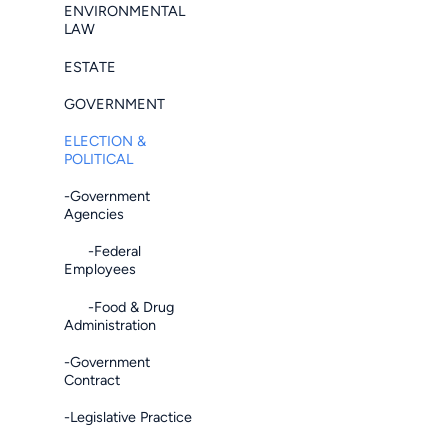
ENVIRONMENTAL
LAW
ESTATE
GOVERNMENT
ELECTION &
POLITICAL
-Government
Agencies
-Federal
Employees
-Food & Drug
Administration
-Government
Contract
-Legislative Practice