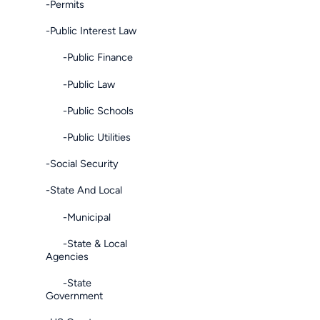
-Permits
-Public Interest Law
-Public Finance
-Public Law
-Public Schools
-Public Utilities
-Social Security
-State And Local
-Municipal
-State & Local
Agencies
-State
Government