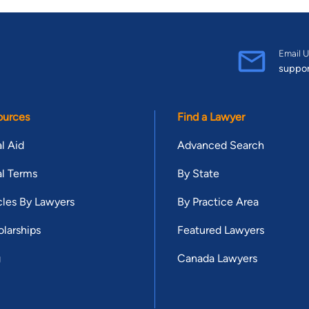
Email U
suppo
ources
Find a Lawyer
l Aid
Advanced Search
l Terms
By State
cles By Lawyers
By Practice Area
larships
Featured Lawyers
g
Canada Lawyers