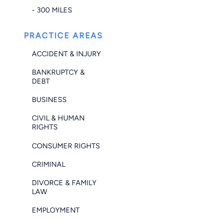
- 300 MILES
PRACTICE AREAS
ACCIDENT & INJURY
BANKRUPTCY &
DEBT
BUSINESS
CIVIL & HUMAN
RIGHTS
CONSUMER RIGHTS
CRIMINAL
DIVORCE & FAMILY
LAW
EMPLOYMENT