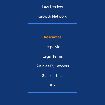
Law Leaders
Growth Network
Resources
Legal Aid
Legal Terms
Articles By Lawyers
Scholarships
Blog