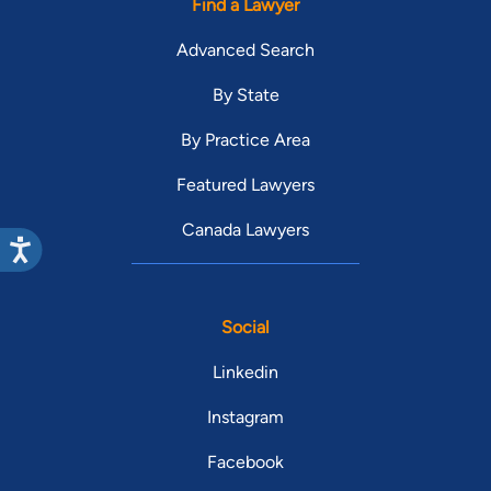
Find a Lawyer
Advanced Search
By State
By Practice Area
Featured Lawyers
Canada Lawyers
Social
Linkedin
Instagram
Facebook