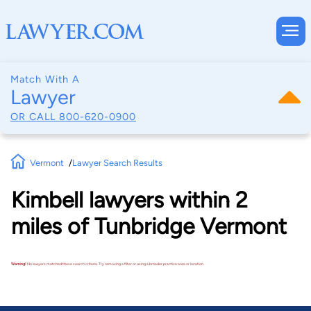
Match With A
Lawyer
OR CALL
800-620-0900
Vermont
Lawyer Search Results
Kimbell lawyers within 2
miles of Tunbridge Vermont
Warning!
No lawyers matched these search criteria. Try removing a filter or using a broader practice area or location.