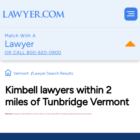
Match With A
Lawyer
OR CALL
800-620-0900
Vermont
Lawyer Search Results
Kimbell lawyers within 2
miles of Tunbridge Vermont
Warning!
No lawyers matched these search criteria. Try removing a filter or using a broader practice area or location.