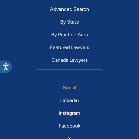
Advanced Search
By State
By Practice Area
Featured Lawyers
Canada Lawyers
Social
Linkedin
Instagram
Facebook
X