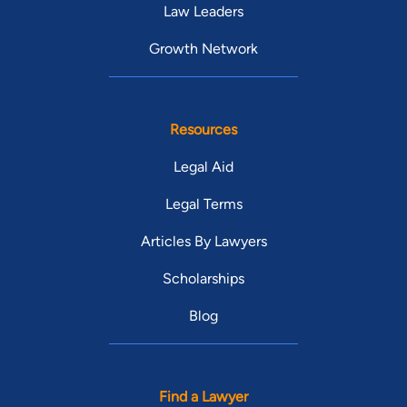
Law Leaders
Growth Network
Resources
Legal Aid
Legal Terms
Articles By Lawyers
Scholarships
Blog
Find a Lawyer