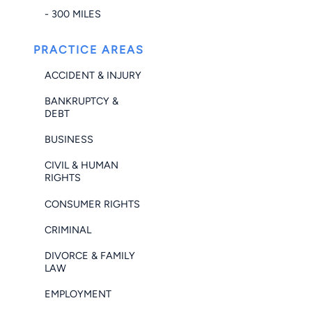
- 300 MILES
PRACTICE AREAS
ACCIDENT & INJURY
BANKRUPTCY &
DEBT
BUSINESS
CIVIL & HUMAN
RIGHTS
CONSUMER RIGHTS
CRIMINAL
DIVORCE & FAMILY
LAW
EMPLOYMENT