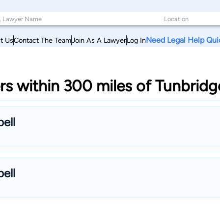
Need Legal Help Qui
t Us
Contact The Team
Join As A Lawyer
Log In
rs within 300 miles of Tunbrid
ell
ell