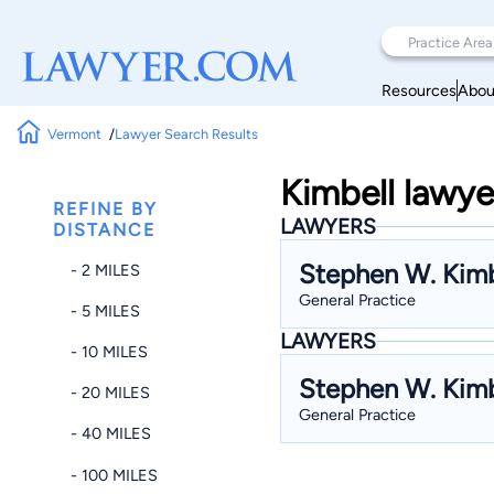
Resources
Abou
Vermont
Lawyer Search Results
Kimbell lawye
REFINE BY
LAWYERS
DISTANCE
Stephen W. Kimb
- 2 MILES
General Practice
- 5 MILES
LAWYERS
- 10 MILES
Stephen W. Kimb
- 20 MILES
General Practice
- 40 MILES
- 100 MILES