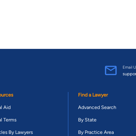
Email U
suppo
ources
Find a Lawyer
l Aid
Advanced Search
l Terms
By State
cles By Lawyers
By Practice Area