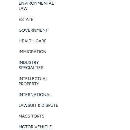
ENVIRONMENTAL
LAW
ESTATE
GOVERNMENT
HEALTH CARE
IMMIGRATION
INDUSTRY
SPECIALTIES
INTELLECTUAL
PROPERTY
INTERNATIONAL
LAWSUIT & DISPUTE
MASS TORTS
MOTOR VEHICLE