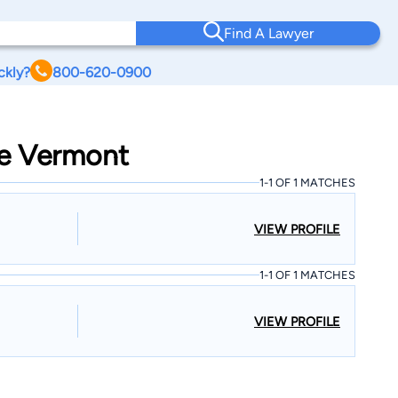
Find A Lawyer
ckly?
800-620-0900
ge Vermont
1-1 OF 1 MATCHES
VIEW PROFILE
1-1 OF 1 MATCHES
VIEW PROFILE