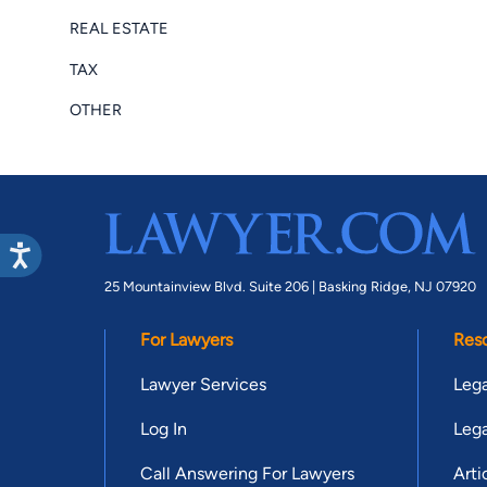
REAL ESTATE
TAX
OTHER
25 Mountainview Blvd. Suite 206 |
Basking Ridge, NJ 07920
For Lawyers
Res
Lawyer Services
Lega
Log In
Lega
Call Answering For Lawyers
Arti