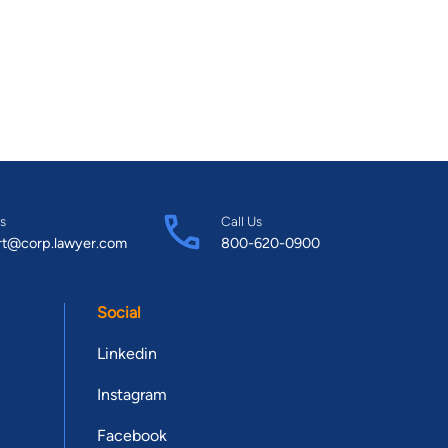
s
Call Us
rt@corp.lawyer.com
800-620-0900
Social
Linkedin
Instagram
Facebook