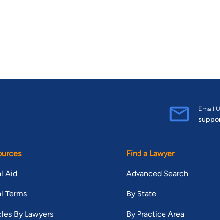
Email U
suppo
ources
Find a Lawyer
l Aid
Advanced Search
l Terms
By State
cles By Lawyers
By Practice Area