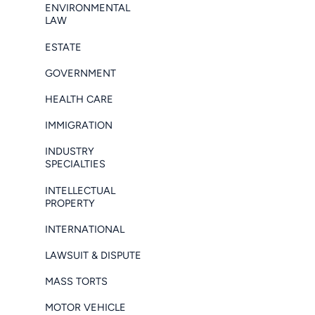
ENVIRONMENTAL
LAW
ESTATE
GOVERNMENT
HEALTH CARE
IMMIGRATION
INDUSTRY
SPECIALTIES
INTELLECTUAL
PROPERTY
INTERNATIONAL
LAWSUIT & DISPUTE
MASS TORTS
MOTOR VEHICLE