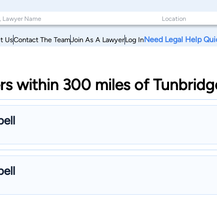
Need Legal Help Qui
t Us
Contact The Team
Join As A Lawyer
Log In
rs within 300 miles of Tunbrid
ell
ell