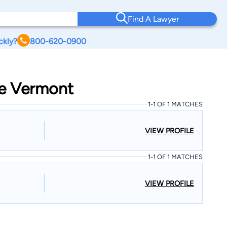
Find A Lawyer
ckly?
800-620-0900
ge Vermont
1-1 OF 1 MATCHES
VIEW PROFILE
1-1 OF 1 MATCHES
VIEW PROFILE