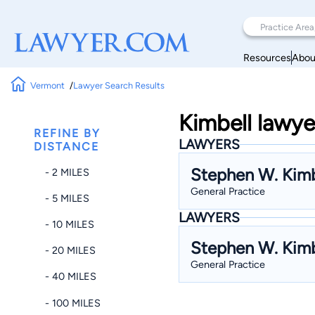
Resources
Abou
Vermont
Lawyer Search Results
Kimbell lawye
REFINE BY
LAWYERS
DISTANCE
Stephen W. Kimb
- 2 MILES
General Practice
- 5 MILES
LAWYERS
- 10 MILES
Stephen W. Kimb
- 20 MILES
General Practice
- 40 MILES
- 100 MILES