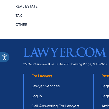
REAL ESTATE
TAX
OTHER
25 Mountainview Blvd. Suite 206 |
Basking Ridge, NJ 07920
For Lawyers
Res
Lawyer Services
Lega
Log In
Lega
Call Answering For Lawyers
Arti