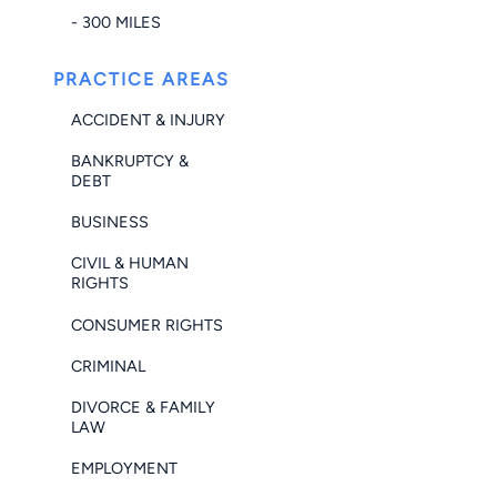
- 300 MILES
PRACTICE AREAS
ACCIDENT & INJURY
BANKRUPTCY &
DEBT
BUSINESS
CIVIL & HUMAN
RIGHTS
CONSUMER RIGHTS
CRIMINAL
DIVORCE & FAMILY
LAW
EMPLOYMENT