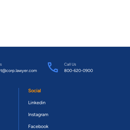
s
Call Us
rt@corp.lawyer.com
800-620-0900
Social
Linkedin
Instagram
Facebook