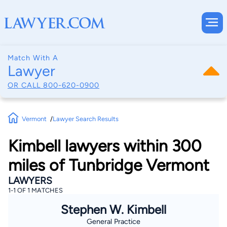
Match With A
Lawyer
OR CALL
800-620-0900
Vermont
Lawyer Search Results
Kimbell lawyers within 300
miles of Tunbridge Vermont
LAWYERS
1-1 OF 1 MATCHES
Stephen W. Kimbell
General Practice