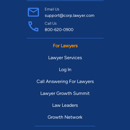
Email Us
support@corp.lawyer.com
Call Us
800-620-0900
For Lawyers
Lawyer Services
Log In
Call Answering For Lawyers
Lawyer Growth Summit
Law Leaders
Growth Network