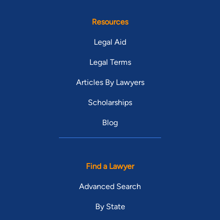
Resources
Legal Aid
Legal Terms
Articles By Lawyers
Scholarships
Blog
Find a Lawyer
Advanced Search
By State