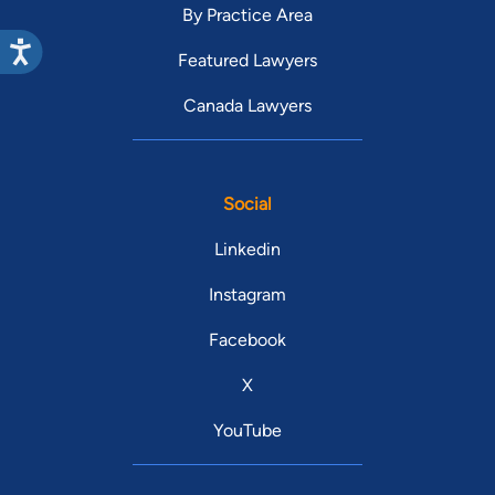
By Practice Area
Featured Lawyers
Canada Lawyers
Social
Linkedin
Instagram
Facebook
X
YouTube